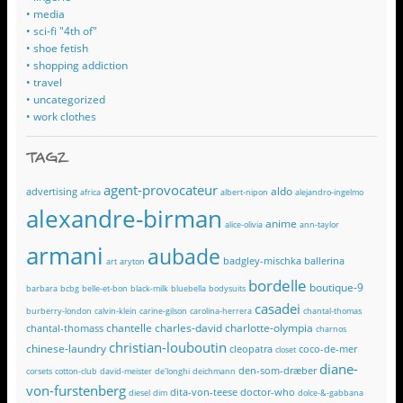
• media
• sci-fi "4th of"
• shoe fetish
• shopping addiction
• travel
• uncategorized
• work clothes
TAGZ
agent-provocateur
aldo
advertising
africa
albert-nipon
alejandro-ingelmo
alexandre-birman
anime
alice-olivia
ann-taylor
armani
aubade
badgley-mischka
ballerina
art
aryton
bordelle
boutique-9
barbara
bcbg
belle-et-bon
black-milk
bluebella
bodysuits
casadei
burberry-london
calvin-klein
carine-gilson
carolina-herrera
chantal-thomas
chantelle
charles-david
charlotte-olympia
chantal-thomass
charnos
christian-louboutin
chinese-laundry
cleopatra
coco-de-mer
closet
diane-
den-som-dræber
corsets
cotton-club
david-meister
de'longhi
deichmann
von-furstenberg
dita-von-teese
doctor-who
diesel
dim
dolce-&-gabbana