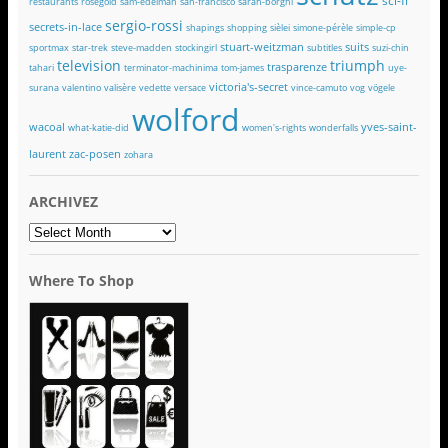
sci-fi
restaurants
rosegold
sam-edelman
san-francisco
sarah-borghi
sergio-rossi
secrets-in-lace
shapings
shopping
sièlei
simone-pérèle
simple-cp
stuart-weitzman
suits
sportmax
star-trek
steve-madden
stockingirl
subtitles
suzi-chin
television
triumph
trasparenze
tahari
terminator-machinima
tom-james
uye-
victoria's-secret
surana
valentino
valisère
vedette
versace
vince-camuto
vog
vögele
wolford
wacoal
yves-saint-
what-katie-did
women's-rights
wonderfalls
laurent
zac-posen
zohara
ARCHIVEZ
ARCHIVEZ
Where To Shop