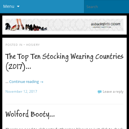
Menu
POSTED IN
• HOSIERY
The Top Ten Stocking Wearing Countries
(2017)…
…
Continue reading
→
November 12, 2017
Leave a reply
Wolford Booty…