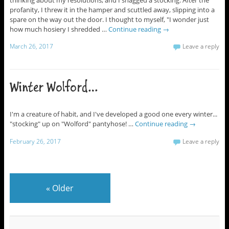
profanity, I threw it in the hamper and scuttled away, slipping into a
spare on the way out the door. I thought to myself, "I wonder just
how much hosiery I shredded …
Continue reading
→
March 26, 2017
Leave a reply
Winter Wolford…
I'm a creature of habit, and I've developed a good one every winter...
"stocking" up on "Wolford" pantyhose! …
Continue reading
→
February 26, 2017
Leave a reply
«
Older