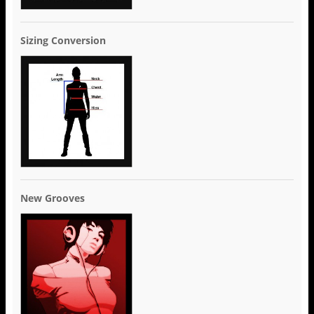
Sizing Conversion
New Grooves