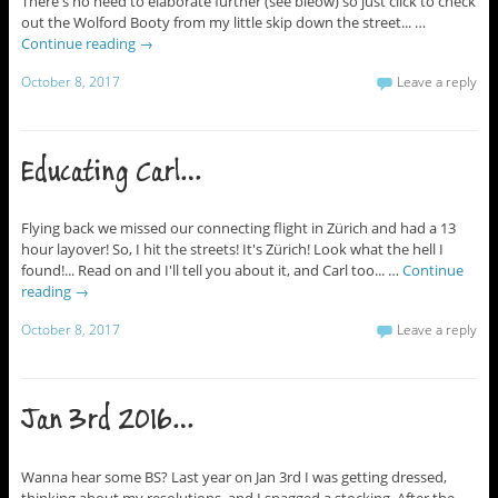
There's no need to elaborate further (see bleow) so just click to check
out the Wolford Booty from my little skip down the street... …
Continue reading
→
October 8, 2017
Leave a reply
Educating Carl…
Flying back we missed our connecting flight in Zürich and had a 13
hour layover! So, I hit the streets! It's Zürich! Look what the hell I
found!... Read on and I'll tell you about it, and Carl too... …
Continue
reading
→
October 8, 2017
Leave a reply
Jan 3rd 2016…
Wanna hear some BS? Last year on Jan 3rd I was getting dressed,
thinking about my resolutions, and I snagged a stocking. After the