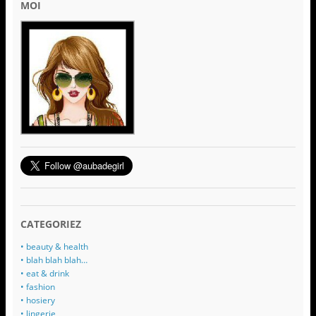
MOI
CATEGORIEZ
• beauty & health
• blah blah blah…
• eat & drink
• fashion
• hosiery
• lingerie