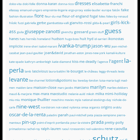
dresses
elisabetta-franchi
donna-karan
dolce-vita
dolci-follie
donna-ricco
falke
ellassay
emanuel-ungaro
empreinte-lingerie
ergo-proxy
estée-lauder
europe
falcón
fiore
fleur-of-england
fogal
fashion-illustration
fleur-du-mal
folies
folies-by-renaud
girls-kick-
gerbe
gianvito-rossi
fréolic
fuzzi
gabriella
giambattista-valli
gilda-&-pearl
guess
giuseppe-zanotti
ass
gossard
giulia
givenchy
green-stuff
hanes
hudson
huit
hyd
ikonostas
hats
hermès
homeland
hugo-boss
id-sarrieri
ivanka-trump
jason-wu
implicite
irene-sheri
isabel-marant
jean-michel-
joan&david
cazabat
jean-paul-gaultier
jonathan-aston
jones-new-york
kamali-kulture
la-
l'agent
kiss-me-deadly
kate-spade
kathryn-amberleigh
katie-diamond
l'agence
perla
lascivious
le-bourget
lamb
laura-baldini
le-château
leggy-threads
leota
levante
lotions&potions
lise-charmel
lou
loveday-london
luisa-maria-lugli
mad-
marilyn
maison-close
marciano
men
maiden-lane
marc-jacobs
marlies-dekkers
max-mara
maxstudio
milka
mimi-holliday
maud-&-marjorie
melanie-auld
mikoh
monique-lhuillier
miu-miu
moschino
movies
myla
national-stockings-day
nichole-de-
nine-west
origins
carle
nordstrom
not-rated
nylonica
omsa
organics
oroblu
oscar-de-la-renta
parah
paladini
paul-mitchell
peta
piazza-sempione
pierre-
pin-up
prada
pretty-polly
mantoux
point-d'esprit
portlandia
pour-la-victoire
rene-caovilla
ralph-lauren
primadonna
rachel-roy
raoul
rcrescentini
red-valentino
schutz