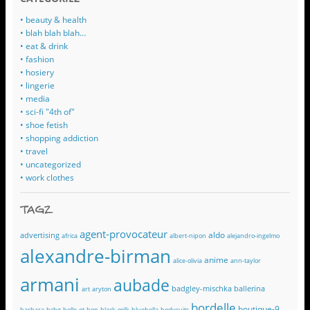
• beauty & health
• blah blah blah…
• eat & drink
• fashion
• hosiery
• lingerie
• media
• sci-fi "4th of"
• shoe fetish
• shopping addiction
• travel
• uncategorized
• work clothes
TAGZ
agent-provocateur
aldo
advertising
africa
albert-nipon
alejandro-ingelmo
alexandre-birman
anime
alice-olivia
ann-taylor
armani
aubade
badgley-mischka
ballerina
art
aryton
bordelle
boutique-9
barbara
bcbg
belle-et-bon
black-milk
bluebella
bodysuits