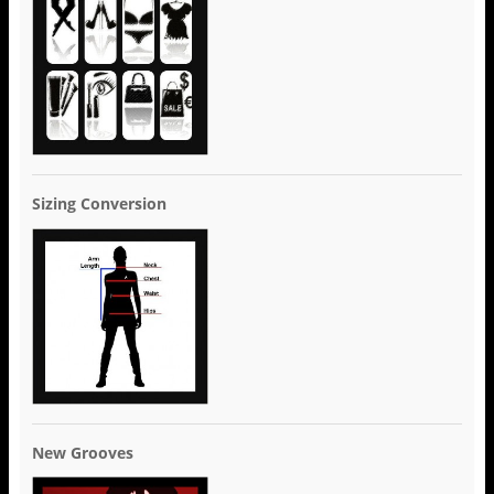
Sizing Conversion
New Grooves