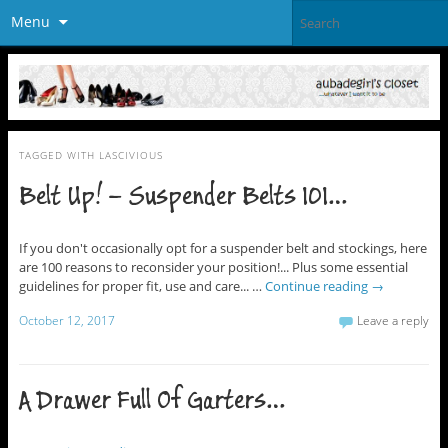
Menu
TAGGED WITH
LASCIVIOUS
Belt Up! – Suspender Belts 101…
If you don't occasionally opt for a suspender belt and stockings, here
are 100 reasons to reconsider your position!... Plus some essential
guidelines for proper fit, use and care... …
Continue reading
→
October 12, 2017
Leave a reply
A Drawer Full Of Garters…