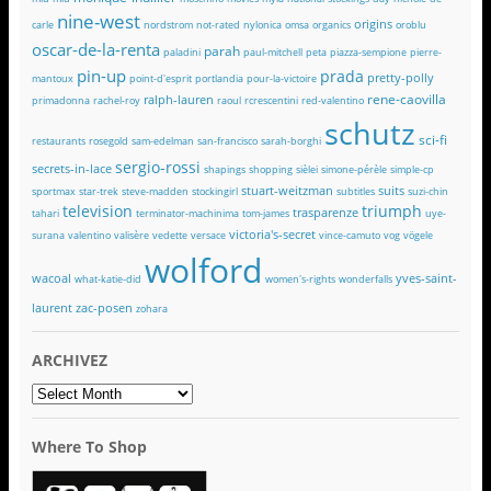
nine-west
origins
carle
nordstrom
not-rated
nylonica
omsa
organics
oroblu
oscar-de-la-renta
parah
paladini
paul-mitchell
peta
piazza-sempione
pierre-
pin-up
prada
pretty-polly
mantoux
point-d'esprit
portlandia
pour-la-victoire
rene-caovilla
ralph-lauren
primadonna
rachel-roy
raoul
rcrescentini
red-valentino
schutz
sci-fi
restaurants
rosegold
sam-edelman
san-francisco
sarah-borghi
sergio-rossi
secrets-in-lace
shapings
shopping
sièlei
simone-pérèle
simple-cp
stuart-weitzman
suits
sportmax
star-trek
steve-madden
stockingirl
subtitles
suzi-chin
television
triumph
trasparenze
tahari
terminator-machinima
tom-james
uye-
victoria's-secret
surana
valentino
valisère
vedette
versace
vince-camuto
vog
vögele
wolford
wacoal
yves-saint-
what-katie-did
women's-rights
wonderfalls
laurent
zac-posen
zohara
ARCHIVEZ
ARCHIVEZ
Where To Shop