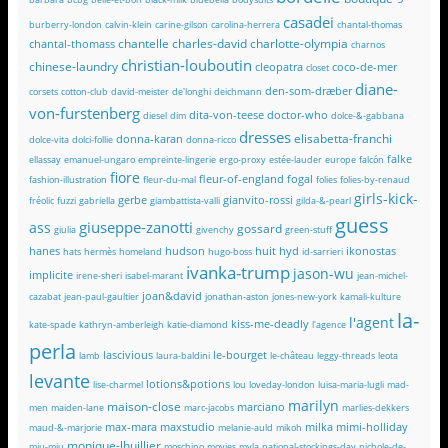
casadei
burberry-london
calvin-klein
carine-gilson
carolina-herrera
chantal-thomas
chantelle
charles-david
charlotte-olympia
chantal-thomass
charnos
christian-louboutin
chinese-laundry
cleopatra
coco-de-mer
closet
diane-
den-som-dræber
corsets
cotton-club
david-meister
de'longhi
deichmann
von-furstenberg
dita-von-teese
doctor-who
diesel
dim
dolce-&-gabbana
dresses
elisabetta-franchi
donna-karan
dolce-vita
dolci-follie
donna-ricco
falke
ellassay
emanuel-ungaro
empreinte-lingerie
ergo-proxy
estée-lauder
europe
falcón
fiore
fleur-of-england
fogal
fashion-illustration
fleur-du-mal
folies
folies-by-renaud
girls-kick-
gerbe
gianvito-rossi
fréolic
fuzzi
gabriella
giambattista-valli
gilda-&-pearl
guess
giuseppe-zanotti
ass
gossard
giulia
givenchy
green-stuff
hanes
hudson
huit
hyd
ikonostas
hats
hermès
homeland
hugo-boss
id-sarrieri
ivanka-trump
jason-wu
implicite
irene-sheri
isabel-marant
jean-michel-
joan&david
cazabat
jean-paul-gaultier
jonathan-aston
jones-new-york
kamali-kulture
la-
l'agent
kiss-me-deadly
kate-spade
kathryn-amberleigh
katie-diamond
l'agence
perla
lascivious
le-bourget
lamb
laura-baldini
le-château
leggy-threads
leota
levante
lotions&potions
lise-charmel
lou
loveday-london
luisa-maria-lugli
mad-
marilyn
maison-close
marciano
men
maiden-lane
marc-jacobs
marlies-dekkers
max-mara
maxstudio
milka
mimi-holliday
maud-&-marjorie
melanie-auld
mikoh
monique-lhuillier
miu-miu
moschino
movies
myla
national-stockings-day
nichole-de-