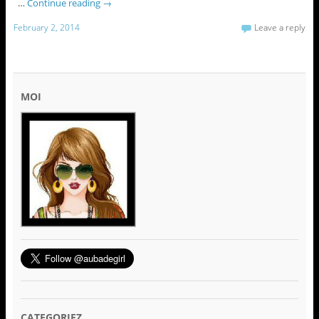
…
Continue reading
→
February 2, 2014
Leave a reply
MOI
CATEGORIEZ