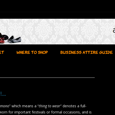
Skip to content
ET
WHERE TO SHOP
BUSINESS ATTIRE GUIDE
!…
imono
” which means a “
thing to wear
” denotes a full-
worn for important festivals or formal occasions, and is