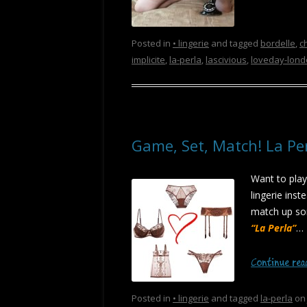
Posted in
• lingerie
and tagged
bordelle
,
c
implicite
,
la-perla
,
lascivious
,
loveday-lon
Game, Set, Match! La Pe
Want to play
lingerie inst
match up som
“La Perla”
…
Continue re
Posted in
• lingerie
and tagged
la-perla
o