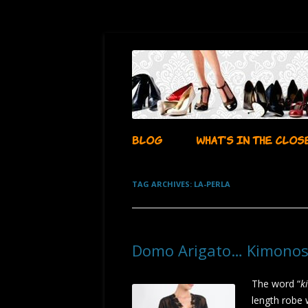
…whatever i want it to be!
aubadegirl's closet
BLOG
WHAT’S IN THE CLOS
TAG ARCHIVES:
LA-PERLA
Domo Arigato… Kimonos
The word “
k
length robe 