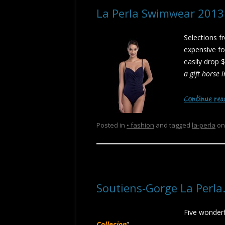
La Perla Swimwear 201
Selections f
expensive fo
easily drop $
a gift horse 
Continue re
Posted in
• fashion
and tagged
la-perla
o
Soutiens-Gorge La Perl
Five wonderf
Collecion
“…