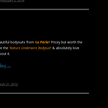
n
February 2, 2014
.
autiful bodysuits from
‘
La Perla
‘
!
Pricey but worth the
ave the
‘
Nature Underwire Bodysuit
‘
& absolutely love
out it.
ading
→
n
July 31, 2013
.