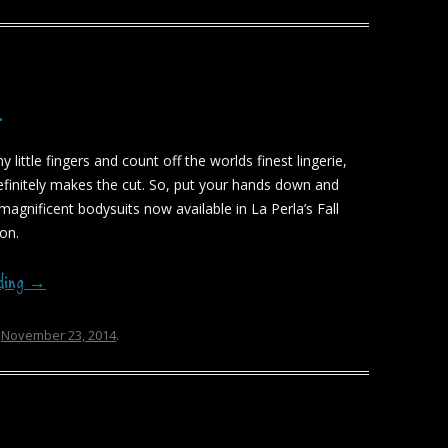
…
my little fingers and count off the worlds finest lingerie,
finitely makes the cut. So, put your hands down and
magnificent bodysuits now available in La Perla’s Fall
ion.
ading
→
n
November 23, 2014
.