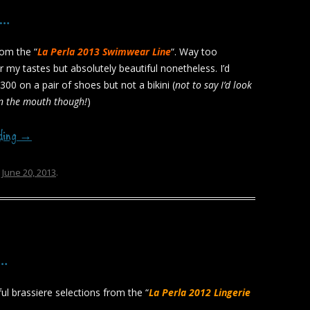
3…
rom the “
La Perla 2013 Swimwear Line
“. Way too
r my tastes but absolutely beautiful nonetheless. I’d
300 on a pair of shoes but not a bikini (
not to say I’d look
in the mouth though!
)
ading
→
n
June 20, 2013
.
a…
ul brassiere selections from the “
La Perla 2012 Lingerie