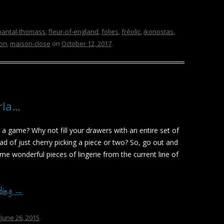
hantal-thomass
,
fleur-of-england
,
folies
,
fréolic
,
ikonostas
,
don
,
maison-close
on
October 12, 2017
.
rla…
 a game? Why not fill your drawers with an entire set of
ead of just cherry picking a piece or two? So, go out and
e wonderful pieces of lingerie from the current line of
ading
→
n
June 26, 2015
.