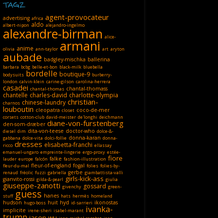
TAGZ
agent-provocateur
advertising
africa
aldo
albert-nipon
alejandro-ingelmo
alexandre-birman
alice-
armani
anime
olivia
ann-taylor
art
aryton
aubade
badgley-mischka
ballerina
barbara
bcbg
belle-et-bon
black-milk
bluebella
bordelle
boutique-9
bodysuits
burberry-
london
calvin-klein
carine-gilson
carolina-herrera
casadei
chantal-thomass
chantal-thomas
chantelle
charles-david
charlotte-olympia
christian-
chinese-laundry
charnos
louboutin
cleopatra
coco-de-mer
closet
corsets
cotton-club
david-meister
de'longhi
deichmann
diane-von-furstenberg
den-som-dræber
dita-von-teese
doctor-who
diesel
dim
dolce-&-
donna-karan
gabbana
dolce-vita
dolci-follie
donna-
dresses
elisabetta-franchi
ricco
ellassay
emanuel-ungaro
empreinte-lingerie
ergo-proxy
estée-
fiore
falke
lauder
europe
falcón
fashion-illustration
fleur-of-england
fogal
fleur-du-mal
folies
folies-by-
gerbe
renaud
fréolic
fuzzi
gabriella
giambattista-valli
girls-kick-ass
gianvito-rossi
gilda-&-pearl
giulia
giuseppe-zanotti
gossard
givenchy
green-
guess
hanes
stuff
hats
hermès
homeland
hudson
huit
hyd
ikonostas
hugo-boss
id-sarrieri
ivanka-
implicite
irene-sheri
isabel-marant
trump
jason-wu