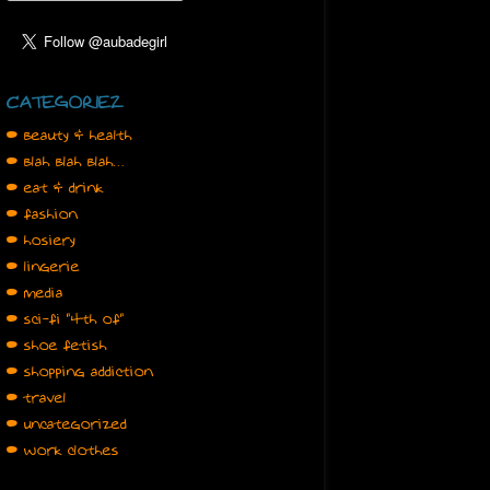
CATEGORIEZ
• beauty & health
• blah blah blah…
• eat & drink
• fashion
• hosiery
• lingerie
• media
• sci-fi "4th of"
• shoe fetish
• shopping addiction
• travel
• uncategorized
• work clothes