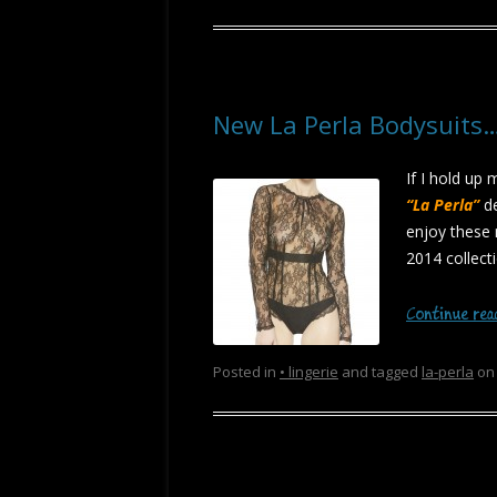
New La Perla Bodysuits
If I hold up 
“La Perla”
de
enjoy these 
2014 collect
Continue re
Posted in
• lingerie
and tagged
la-perla
o