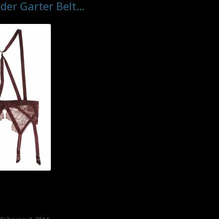
der Garter Belt…