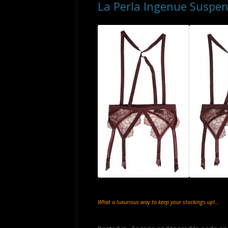
La Perla Ingenue Suspen
What a luxurious way to keep your stockings up!…