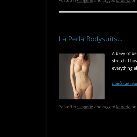
Posted in
• lingerie
and tagged
la-perla
o
La Perla Bodysuits…
A bevy of be
stretch. I h
everything ab
Continue re
Posted in
• lingerie
and tagged
la-perla
o