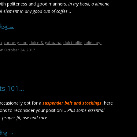
with politeness and good manners.
In my book, a kimono
al element in any good cup of coffee
…
ading
→
n
,
carine-gilson
,
dolce-&-gabbana
,
dolci-follie
,
folies-by-
on
October 24, 2017
.
lts 101…
 occasionally opt for a
suspender belt and stockings
, here
ons to reconsider your position!…
Plus some essential
r proper fit, use and care…
ading
→