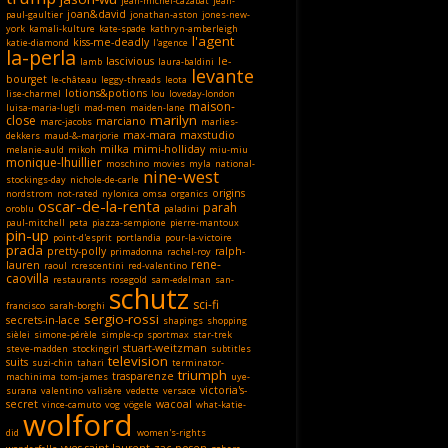
jean-michel-cazabat
jean-
joan&david
paul-gaultier
jonathan-aston
jones-new-
york
kamali-kulture
kate-spade
kathryn-amberleigh
l'agent
kiss-me-deadly
katie-diamond
l'agence
la-perla
lascivious
le-
lamb
laura-baldini
levante
bourget
le-château
leggy-threads
leota
lotions&potions
lise-charmel
lou
loveday-london
maison-
luisa-maria-lugli
mad-men
maiden-lane
marilyn
close
marciano
marc-jacobs
marlies-
max-mara
maxstudio
dekkers
maud-&-marjorie
milka
mimi-holliday
melanie-auld
mikoh
miu-miu
monique-lhuillier
moschino
movies
myla
national-
nine-west
stockings-day
nichole-de-carle
origins
nordstrom
not-rated
nylonica
omsa
organics
oscar-de-la-renta
parah
oroblu
paladini
paul-mitchell
peta
piazza-sempione
pierre-mantoux
pin-up
point-d'esprit
portlandia
pour-la-victoire
prada
pretty-polly
ralph-
primadonna
rachel-roy
rene-
lauren
raoul
rcrescentini
red-valentino
caovilla
restaurants
rosegold
sam-edelman
san-
schutz
sci-fi
francisco
sarah-borghi
sergio-rossi
secrets-in-lace
shapings
shopping
sièlei
simone-pérèle
simple-cp
sportmax
star-trek
stuart-weitzman
steve-madden
stockingirl
subtitles
television
suits
suzi-chin
tahari
terminator-
triumph
trasparenze
machinima
tom-james
uye-
victoria's-
surana
valentino
valisère
vedette
versace
secret
wacoal
vince-camuto
vog
vögele
what-katie-
wolford
did
women's-rights
yves-saint-laurent
zac-posen