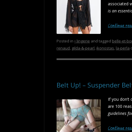
associated 
is an essenti
Continue re
Posted in
• lingerie
and tagged
belle-et-bo
renaud
,
gilda-&-pearl
,
ikonostas
,
la-perla
Belt Up! – Suspender Be
If you don’t
are 100 reas
guidelines fo
Continue re