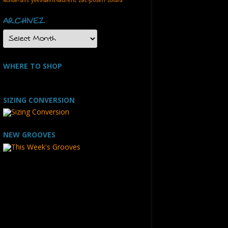
wonderfalls
zohara
ARCHIVEZ
ARCHIVEZ
WHERE TO SHOP
SIZING CONVERSION
NEW GROOVES