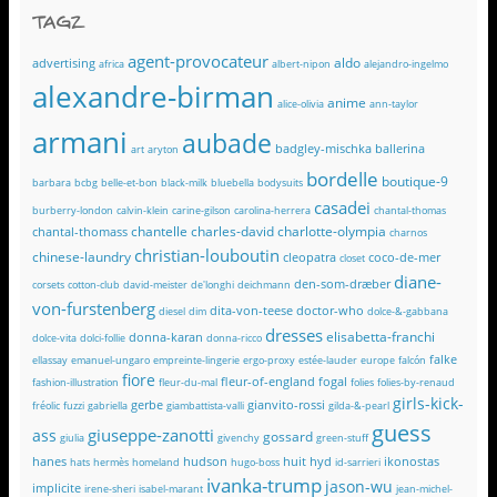
TAGZ
agent-provocateur
aldo
advertising
africa
albert-nipon
alejandro-ingelmo
alexandre-birman
anime
alice-olivia
ann-taylor
armani
aubade
badgley-mischka
ballerina
art
aryton
bordelle
boutique-9
barbara
bcbg
belle-et-bon
black-milk
bluebella
bodysuits
casadei
burberry-london
calvin-klein
carine-gilson
carolina-herrera
chantal-thomas
chantelle
charles-david
charlotte-olympia
chantal-thomass
charnos
christian-louboutin
chinese-laundry
cleopatra
coco-de-mer
closet
diane-
den-som-dræber
corsets
cotton-club
david-meister
de'longhi
deichmann
von-furstenberg
dita-von-teese
doctor-who
diesel
dim
dolce-&-gabbana
dresses
elisabetta-franchi
donna-karan
dolce-vita
dolci-follie
donna-ricco
falke
ellassay
emanuel-ungaro
empreinte-lingerie
ergo-proxy
estée-lauder
europe
falcón
fiore
fleur-of-england
fogal
fashion-illustration
fleur-du-mal
folies
folies-by-renaud
girls-kick-
gerbe
gianvito-rossi
fréolic
fuzzi
gabriella
giambattista-valli
gilda-&-pearl
guess
giuseppe-zanotti
ass
gossard
giulia
givenchy
green-stuff
hanes
hudson
huit
hyd
ikonostas
hats
hermès
homeland
hugo-boss
id-sarrieri
ivanka-trump
jason-wu
implicite
irene-sheri
isabel-marant
jean-michel-