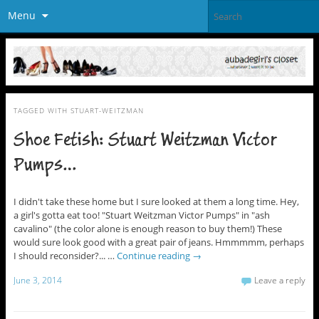
Menu
TAGGED WITH
STUART-WEITZMAN
Shoe Fetish: Stuart Weitzman Victor
Pumps…
I didn't take these home but I sure looked at them a long time. Hey,
a girl's gotta eat too! "Stuart Weitzman Victor Pumps" in "ash
cavalino" (the color alone is enough reason to buy them!) These
would sure look good with a great pair of jeans. Hmmmmm, perhaps
I should reconsider?... …
Continue reading
→
June 3, 2014
Leave a reply