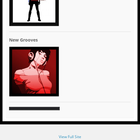
New Grooves
View Full Site