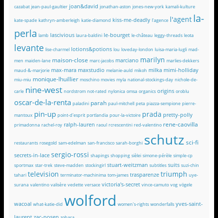
joan&david
cazabat
jean-paul-gaultier
jonathan-aston
jones-new-york
kamali-kulture
la-
l'agent
kiss-me-deadly
kate-spade
kathryn-amberleigh
katie-diamond
l'agence
perla
lascivious
le-bourget
lamb
laura-baldini
le-château
leggy-threads
leota
levante
lotions&potions
lise-charmel
lou
loveday-london
luisa-maria-lugli
mad-
marilyn
maison-close
marciano
men
maiden-lane
marc-jacobs
marlies-dekkers
max-mara
maxstudio
milka
mimi-holliday
maud-&-marjorie
melanie-auld
mikoh
monique-lhuillier
miu-miu
moschino
movies
myla
national-stockings-day
nichole-de-
nine-west
origins
carle
nordstrom
not-rated
nylonica
omsa
organics
oroblu
oscar-de-la-renta
parah
paladini
paul-mitchell
peta
piazza-sempione
pierre-
pin-up
prada
pretty-polly
mantoux
point-d'esprit
portlandia
pour-la-victoire
rene-caovilla
ralph-lauren
primadonna
rachel-roy
raoul
rcrescentini
red-valentino
schutz
sci-fi
restaurants
rosegold
sam-edelman
san-francisco
sarah-borghi
sergio-rossi
secrets-in-lace
shapings
shopping
sièlei
simone-pérèle
simple-cp
stuart-weitzman
suits
sportmax
star-trek
steve-madden
stockingirl
subtitles
suzi-chin
television
triumph
trasparenze
tahari
terminator-machinima
tom-james
uye-
victoria's-secret
surana
valentino
valisère
vedette
versace
vince-camuto
vog
vögele
wolford
wacoal
yves-saint-
what-katie-did
women's-rights
wonderfalls
laurent
zac-posen
zohara