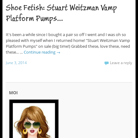
Shoe Fetish: Stuart Weitzman Vamp
Platform Pumps…
It's been a while since I bought a pair so off I went and I was oh so
pleased with myself when I returned home! "Stuart Weitzman Vamp
Platform Pumps" on sale (big time!) Grabbed these, love these, need
these... …
Continue reading
→
June 3, 2014
Leave a reply
MOI