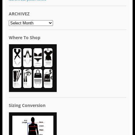
ARCHIVEZ
ARCHIVEZ
Where To Shop
Sizing Conversion