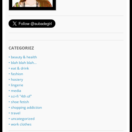
CATEGORIEZ
• beauty & health
• blah blah blah…
• eat & drink
• fashion
• hosiery
• lingerie
• media
• sci-fi "4th of"
• shoe fetish
• shopping addiction
• travel
• uncategorized
• work clothes