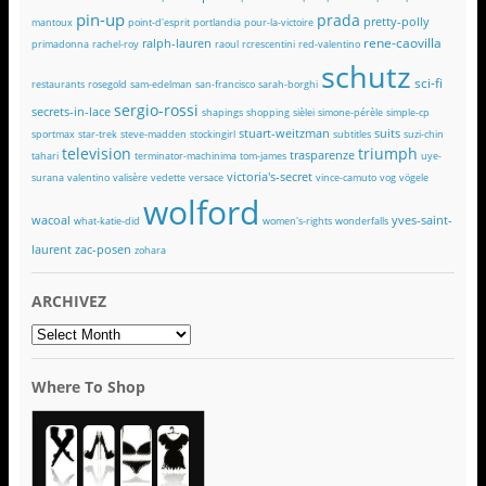
pin-up
prada
pretty-polly
mantoux
point-d'esprit
portlandia
pour-la-victoire
rene-caovilla
ralph-lauren
primadonna
rachel-roy
raoul
rcrescentini
red-valentino
schutz
sci-fi
restaurants
rosegold
sam-edelman
san-francisco
sarah-borghi
sergio-rossi
secrets-in-lace
shapings
shopping
sièlei
simone-pérèle
simple-cp
stuart-weitzman
suits
sportmax
star-trek
steve-madden
stockingirl
subtitles
suzi-chin
television
triumph
trasparenze
tahari
terminator-machinima
tom-james
uye-
victoria's-secret
surana
valentino
valisère
vedette
versace
vince-camuto
vog
vögele
wolford
wacoal
yves-saint-
what-katie-did
women's-rights
wonderfalls
laurent
zac-posen
zohara
ARCHIVEZ
ARCHIVEZ
Where To Shop