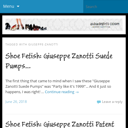
Menu
TAGGED WITH
GIUSEPPE-ZANOTTI
Shoe Fetish: Giuseppe Zanotti Suede
Pumps…
The first thing that came to mind when I saw these "Giuseppe
Zanotti Suede Pumps" was "Party like it's 1999!"... And it just so
happens, I was right! …
Continue reading
→
June 26, 2018
Leave a reply
Shoe Fetish: Giuseppe Zanotti Patent