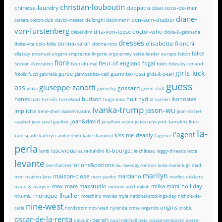
christian-louboutin
chinese-laundry
cleopatra
coco-de-mer
closet
diane-
den-som-dræber
corsets
cotton-club
david-meister
de'longhi
deichmann
von-furstenberg
dita-von-teese
doctor-who
diesel
dim
dolce-&-gabbana
dresses
elisabetta-franchi
donna-karan
dolce-vita
dolci-follie
donna-ricco
falke
ellassay
emanuel-ungaro
empreinte-lingerie
ergo-proxy
estée-lauder
europe
falcón
fiore
fleur-of-england
fogal
fashion-illustration
fleur-du-mal
folies
folies-by-renaud
girls-kick-
gerbe
gianvito-rossi
fréolic
fuzzi
gabriella
giambattista-valli
gilda-&-pearl
guess
giuseppe-zanotti
ass
gossard
giulia
givenchy
green-stuff
hanes
hudson
huit
hyd
ikonostas
hats
hermès
homeland
hugo-boss
id-sarrieri
ivanka-trump
jason-wu
implicite
irene-sheri
isabel-marant
jean-michel-
joan&david
cazabat
jean-paul-gaultier
jonathan-aston
jones-new-york
kamali-kulture
la-
l'agent
kiss-me-deadly
kate-spade
kathryn-amberleigh
katie-diamond
l'agence
perla
lascivious
le-bourget
lamb
laura-baldini
le-château
leggy-threads
leota
levante
lotions&potions
lise-charmel
lou
loveday-london
luisa-maria-lugli
mad-
marilyn
maison-close
marciano
men
maiden-lane
marc-jacobs
marlies-dekkers
max-mara
maxstudio
milka
mimi-holliday
maud-&-marjorie
melanie-auld
mikoh
monique-lhuillier
miu-miu
moschino
movies
myla
national-stockings-day
nichole-de-
nine-west
origins
carle
nordstrom
not-rated
nylonica
omsa
organics
oroblu
oscar-de-la-renta
parah
paladini
paul-mitchell
peta
piazza-sempione
pierre-