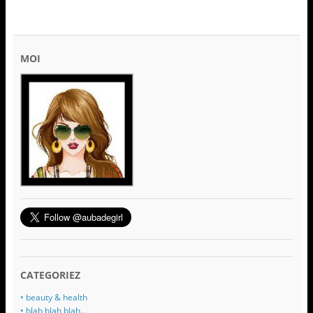
MOI
CATEGORIEZ
• beauty & health
• blah blah blah…