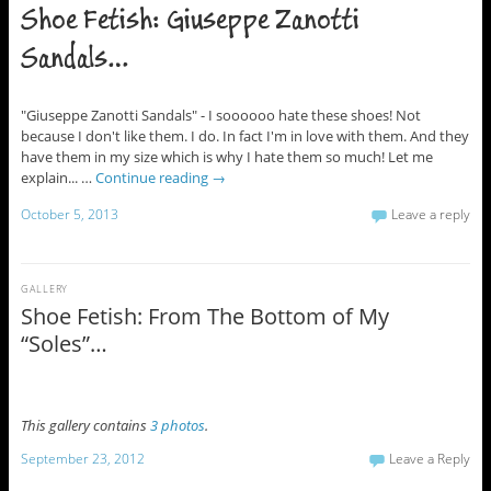
Shoe Fetish: Giuseppe Zanotti
Sandals…
"Giuseppe Zanotti Sandals" - I soooooo hate these shoes! Not
because I don't like them. I do. In fact I'm in love with them. And they
have them in my size which is why I hate them so much! Let me
explain... …
Continue reading
→
October 5, 2013
Leave a reply
GALLERY
Shoe Fetish: From The Bottom of My
“Soles”…
This gallery contains
3 photos
.
September 23, 2012
Leave a Reply