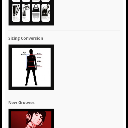
Sizing Conversion
New Grooves