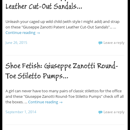
Leather Cut-Out Sandals…
Unleash your caged up wild child (with style I might add) and strap
on these "Giuseppe Zanotti Patent Leather Cut-Out Sandals"... …
Continue reading
→
June 26, 2015
Leave a reply
Shoe Fetish: Giuseppe Zanotti Round-
Toe Stiletto Pumps…
A girl can never have too many pairs of classic stilettos for the office
and these "Giuseppe Zanotti Round-Toe Stiletto Pumps" check off all
the boxes. …
Continue reading
→
September 1, 2014
Leave a reply