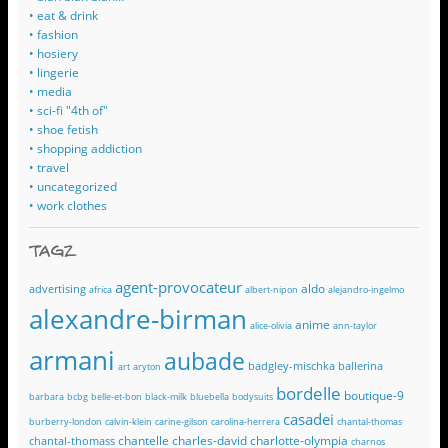
• eat & drink
• fashion
• hosiery
• lingerie
• media
• sci-fi "4th of"
• shoe fetish
• shopping addiction
• travel
• uncategorized
• work clothes
TAGZ
agent-provocateur
aldo
advertising
africa
albert-nipon
alejandro-ingelmo
alexandre-birman
anime
alice-olivia
ann-taylor
armani
aubade
badgley-mischka
ballerina
art
aryton
bordelle
boutique-9
barbara
bcbg
belle-et-bon
black-milk
bluebella
bodysuits
casadei
burberry-london
calvin-klein
carine-gilson
carolina-herrera
chantal-thomas
chantelle
charles-david
charlotte-olympia
chantal-thomass
charnos