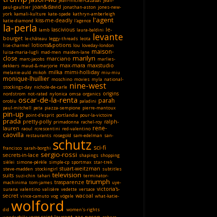
jean-michel-cazabat
jean-
joan&david
paul-gaultier
jonathan-aston
jones-new-
york
kamali-kulture
kate-spade
kathryn-amberleigh
l'agent
kiss-me-deadly
katie-diamond
l'agence
la-perla
lascivious
le-
lamb
laura-baldini
levante
bourget
le-château
leggy-threads
leota
lotions&potions
lise-charmel
lou
loveday-london
maison-
luisa-maria-lugli
mad-men
maiden-lane
marilyn
close
marciano
marc-jacobs
marlies-
max-mara
maxstudio
dekkers
maud-&-marjorie
milka
mimi-holliday
melanie-auld
mikoh
miu-miu
monique-lhuillier
moschino
movies
myla
national-
nine-west
stockings-day
nichole-de-carle
origins
nordstrom
not-rated
nylonica
omsa
organics
oscar-de-la-renta
parah
oroblu
paladini
paul-mitchell
peta
piazza-sempione
pierre-mantoux
pin-up
point-d'esprit
portlandia
pour-la-victoire
prada
pretty-polly
ralph-
primadonna
rachel-roy
rene-
lauren
raoul
rcrescentini
red-valentino
caovilla
restaurants
rosegold
sam-edelman
san-
schutz
sci-fi
francisco
sarah-borghi
sergio-rossi
secrets-in-lace
shapings
shopping
sièlei
simone-pérèle
simple-cp
sportmax
star-trek
stuart-weitzman
steve-madden
stockingirl
subtitles
television
suits
suzi-chin
tahari
terminator-
triumph
trasparenze
machinima
tom-james
uye-
victoria's-
surana
valentino
valisère
vedette
versace
secret
wacoal
vince-camuto
vog
vögele
what-katie-
wolford
did
women's-rights
yves-saint-laurent
zac-posen