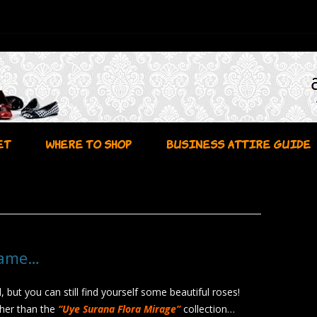
Skip to content
ET
WHERE TO SHOP
BUSINESS ATTIRE GUIDE
Name…
l, but you can still find yourself some beautiful roses!
her than the
“Uye Surana Flora Mirage”
collection…