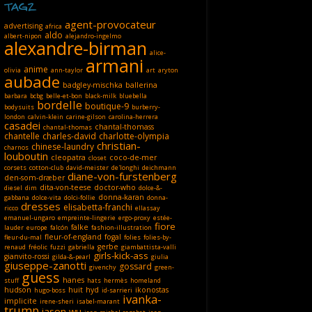
TAGZ
agent-provocateur
advertising
africa
aldo
albert-nipon
alejandro-ingelmo
alexandre-birman
alice-
armani
anime
olivia
ann-taylor
art
aryton
aubade
badgley-mischka
ballerina
barbara
bcbg
belle-et-bon
black-milk
bluebella
bordelle
boutique-9
bodysuits
burberry-
london
calvin-klein
carine-gilson
carolina-herrera
casadei
chantal-thomass
chantal-thomas
chantelle
charles-david
charlotte-olympia
christian-
chinese-laundry
charnos
louboutin
cleopatra
coco-de-mer
closet
corsets
cotton-club
david-meister
de'longhi
deichmann
diane-von-furstenberg
den-som-dræber
dita-von-teese
doctor-who
diesel
dim
dolce-&-
donna-karan
gabbana
dolce-vita
dolci-follie
donna-
dresses
elisabetta-franchi
ricco
ellassay
emanuel-ungaro
empreinte-lingerie
ergo-proxy
estée-
fiore
falke
lauder
europe
falcón
fashion-illustration
fleur-of-england
fogal
fleur-du-mal
folies
folies-by-
gerbe
renaud
fréolic
fuzzi
gabriella
giambattista-valli
girls-kick-ass
gianvito-rossi
gilda-&-pearl
giulia
giuseppe-zanotti
gossard
givenchy
green-
guess
hanes
stuff
hats
hermès
homeland
hudson
huit
hyd
ikonostas
hugo-boss
id-sarrieri
ivanka-
implicite
irene-sheri
isabel-marant
trump
jason-wu