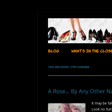
…whatever i want it to be!
aubadegirl's closet
BLOG
WHAT’S IN THE CLOS
TAG ARCHIVES:
UYE-SURANA
A Rose… By Any Other 
It may be fal
Look no furt