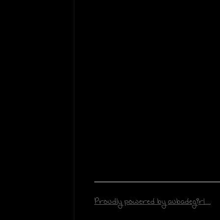
Proudly powered by aubadegirl...