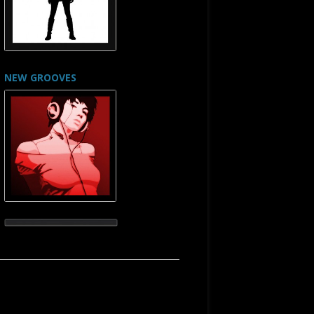
NEW GROOVES