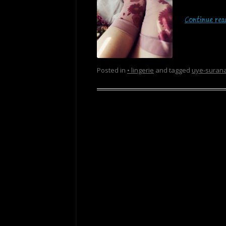
Continue re
Posted in
• lingerie
and tagged
uye-suran