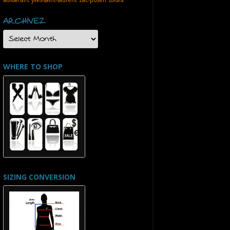
wonderfalls
zohara
ARCHIVEZ
ARCHIVEZ
WHERE TO SHOP
SIZING CONVERSION