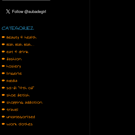
CATEGORIEZ
• beauty & health
• blah blah blah…
• eat & drink
• fashion
• hosiery
• lingerie
• media
• sci-fi "4th of"
• shoe fetish
• shopping addiction
• travel
• uncategorized
• work clothes