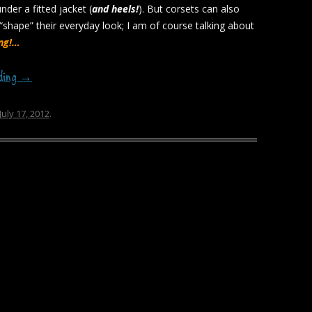
der a fitted jacket (
and heels!
). But corsets can also
 “shape” their everyday look; I am of course talking about
ing!…
ading
→
July 17, 2012
.