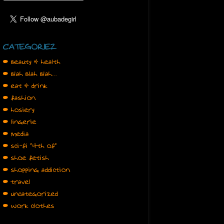
CATEGORIEZ
• beauty & health
• blah blah blah…
• eat & drink
• fashion
• hosiery
• lingerie
• media
• sci-fi "4th of"
• shoe fetish
• shopping addiction
• travel
• uncategorized
• work clothes