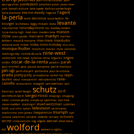
jean-michel-cazabat
jean-
joan&david
paul-gaultier
jonathan-aston
jones-new-
york
kamali-kulture
kate-spade
kathryn-amberleigh
l'agent
kiss-me-deadly
katie-diamond
l'agence
la-perla
lascivious
le-
lamb
laura-baldini
levante
bourget
le-château
leggy-threads
leota
lotions&potions
lise-charmel
lou
loveday-london
maison-
luisa-maria-lugli
mad-men
maiden-lane
marilyn
close
marciano
marc-jacobs
marlies-
max-mara
maxstudio
dekkers
maud-&-marjorie
milka
mimi-holliday
melanie-auld
mikoh
miu-miu
monique-lhuillier
moschino
movies
myla
national-
nine-west
stockings-day
nichole-de-carle
origins
nordstrom
not-rated
nylonica
omsa
organics
oscar-de-la-renta
parah
oroblu
paladini
paul-mitchell
peta
piazza-sempione
pierre-mantoux
pin-up
point-d'esprit
portlandia
pour-la-victoire
prada
pretty-polly
ralph-
primadonna
rachel-roy
rene-
lauren
raoul
rcrescentini
red-valentino
caovilla
restaurants
rosegold
sam-edelman
san-
schutz
sci-fi
francisco
sarah-borghi
sergio-rossi
secrets-in-lace
shapings
shopping
sièlei
simone-pérèle
simple-cp
sportmax
star-trek
stuart-weitzman
steve-madden
stockingirl
subtitles
television
suits
suzi-chin
tahari
terminator-
triumph
trasparenze
machinima
tom-james
uye-
victoria's-
surana
valentino
valisère
vedette
versace
secret
wacoal
vince-camuto
vog
vögele
what-katie-
wolford
did
women's-rights
yves-saint-laurent
zac-posen