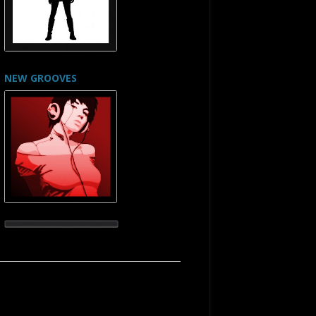
NEW GROOVES