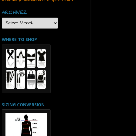
wonderfalls
zohara
ARCHIVEZ
ARCHIVEZ
WHERE TO SHOP
SIZING CONVERSION