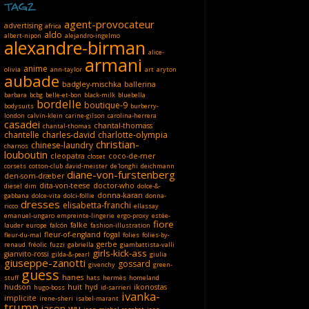
TAGZ
agent-provocateur
advertising
africa
aldo
albert-nipon
alejandro-ingelmo
alexandre-birman
alice-
armani
anime
olivia
ann-taylor
art
aryton
aubade
badgley-mischka
ballerina
barbara
bcbg
belle-et-bon
black-milk
bluebella
bordelle
boutique-9
bodysuits
burberry-
london
calvin-klein
carine-gilson
carolina-herrera
casadei
chantal-thomass
chantal-thomas
chantelle
charles-david
charlotte-olympia
christian-
chinese-laundry
charnos
louboutin
cleopatra
coco-de-mer
closet
corsets
cotton-club
david-meister
de'longhi
deichmann
diane-von-furstenberg
den-som-dræber
dita-von-teese
doctor-who
diesel
dim
dolce-&-
donna-karan
gabbana
dolce-vita
dolci-follie
donna-
dresses
elisabetta-franchi
ricco
ellassay
emanuel-ungaro
empreinte-lingerie
ergo-proxy
estée-
fiore
falke
lauder
europe
falcón
fashion-illustration
fleur-of-england
fogal
fleur-du-mal
folies
folies-by-
gerbe
renaud
fréolic
fuzzi
gabriella
giambattista-valli
girls-kick-ass
gianvito-rossi
gilda-&-pearl
giulia
giuseppe-zanotti
gossard
givenchy
green-
guess
hanes
stuff
hats
hermès
homeland
hudson
huit
hyd
ikonostas
hugo-boss
id-sarrieri
ivanka-
implicite
irene-sheri
isabel-marant
trump
jason-wu