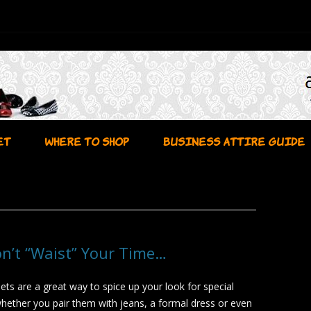
Skip to content
ET
WHERE TO SHOP
BUSINESS ATTIRE GUIDE
on’t “Waist” Your Time…
ets are a great way to spice up your look for special
hether you pair them with jeans, a formal dress or even