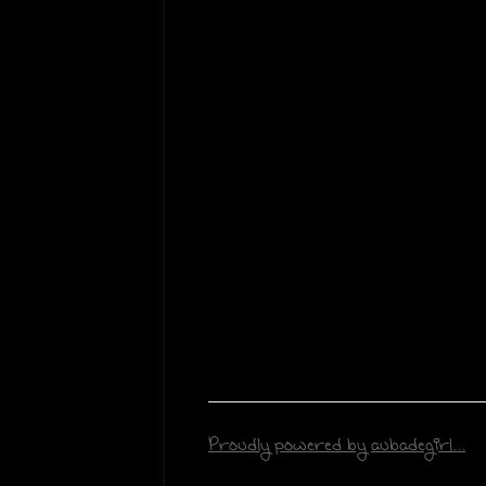
Proudly powered by aubadegirl...