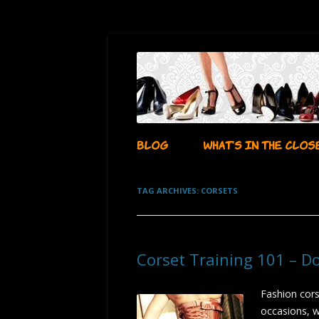
…whatever i want it to be!
aubadegirl's closet
BLOG
WHAT’S IN THE CLOS
TAG ARCHIVES:
CORSETS
Corset Training 101 – D
Fashion cors
occasions, w