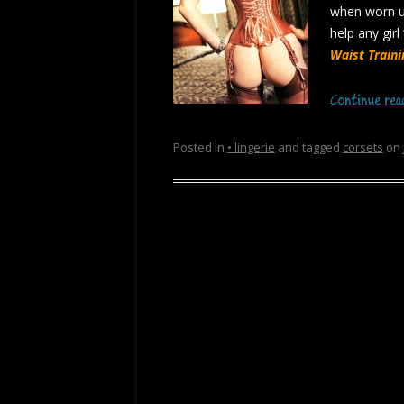
when worn un
help any girl
Waist Train
Continue re
Posted in
• lingerie
and tagged
corsets
on