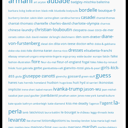
armani
aubade
badgley-mischka
ballerina
art
aryton
bordelle
boutique-9
barbara
bcbg
belle-et-bon
black-milk
bluebella
bodysuits
casadei
burberry-london
calvin-klein
carine-gilson
carolina-herrera
chantal-thomas
chantelle
charles-david
charlotte-olympia
chantal-thomass
charnos
christian-louboutin
chinese-laundry
cleopatra
coco-de-mer
closet
diane-
den-som-dræber
corsets
cotton-club
david-meister
de'longhi
deichmann
von-furstenberg
dita-von-teese
doctor-who
diesel
dim
dolce-&-gabbana
dresses
elisabetta-franchi
donna-karan
dolce-vita
dolci-follie
donna-ricco
falke
ellassay
emanuel-ungaro
empreinte-lingerie
ergo-proxy
estée-lauder
europe
falcón
fiore
fleur-of-england
fogal
fashion-illustration
fleur-du-mal
folies
folies-by-renaud
girls-kick-
gerbe
gianvito-rossi
fréolic
fuzzi
gabriella
giambattista-valli
gilda-&-pearl
guess
giuseppe-zanotti
ass
gossard
giulia
givenchy
green-stuff
hanes
hudson
huit
hyd
ikonostas
hats
hermès
homeland
hugo-boss
id-sarrieri
ivanka-trump
jason-wu
implicite
irene-sheri
isabel-marant
jean-michel-
joan&david
cazabat
jean-paul-gaultier
jonathan-aston
jones-new-york
kamali-kulture
la-
l'agent
kiss-me-deadly
kate-spade
kathryn-amberleigh
katie-diamond
l'agence
perla
lascivious
le-bourget
lamb
laura-baldini
le-château
leggy-threads
leota
levante
lotions&potions
lise-charmel
lou
loveday-london
luisa-maria-lugli
mad-
marilyn
maison-close
marciano
men
maiden-lane
marc-jacobs
marlies-dekkers