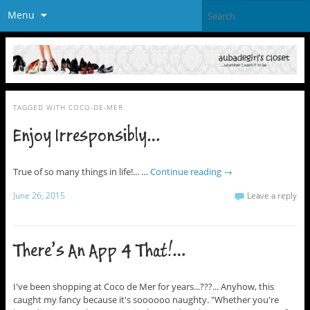
Menu
TAGGED WITH
COCO-DE-MER
Enjoy Irresponsibly…
True of so many things in life!... …
Continue reading
→
June 26, 2015
Leave a reply
There’s An App 4 That!…
I've been shopping at Coco de Mer for years...???... Anyhow, this
caught my fancy because it's soooooo naughty. "Whether you're