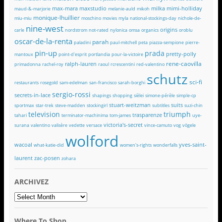
max-mara
maxstudio
milka
mimi-holliday
maud-&-marjorie
melanie-auld
mikoh
monique-lhuillier
miu-miu
moschino
movies
myla
national-stockings-day
nichole-de-
nine-west
origins
carle
nordstrom
not-rated
nylonica
omsa
organics
oroblu
oscar-de-la-renta
parah
paladini
paul-mitchell
peta
piazza-sempione
pierre-
pin-up
prada
pretty-polly
mantoux
point-d'esprit
portlandia
pour-la-victoire
rene-caovilla
ralph-lauren
primadonna
rachel-roy
raoul
rcrescentini
red-valentino
schutz
sci-fi
restaurants
rosegold
sam-edelman
san-francisco
sarah-borghi
sergio-rossi
secrets-in-lace
shapings
shopping
sièlei
simone-pérèle
simple-cp
stuart-weitzman
suits
sportmax
star-trek
steve-madden
stockingirl
subtitles
suzi-chin
television
triumph
trasparenze
tahari
terminator-machinima
tom-james
uye-
victoria's-secret
surana
valentino
valisère
vedette
versace
vince-camuto
vog
vögele
wolford
wacoal
yves-saint-
what-katie-did
women's-rights
wonderfalls
laurent
zac-posen
zohara
ARCHIVEZ
ARCHIVEZ
Where To Shop