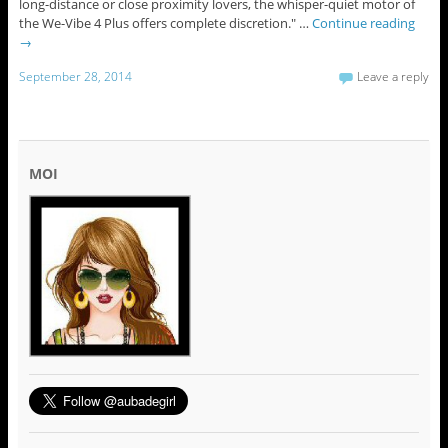
long-distance or close proximity lovers, the whisper-quiet motor of
the We-Vibe 4 Plus offers complete discretion." …
Continue reading
→
September 28, 2014
Leave a reply
MOI