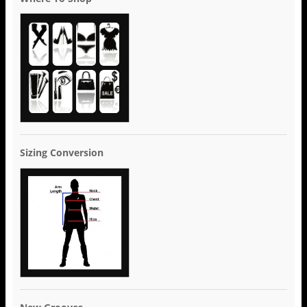
Sizing Conversion