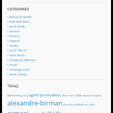
CATEGORIEZ
• beauty & health
• blah blah blah…
• eat & drink
• fashion
• hosiery
• lingerie
• media
• sci-fi "4th of"
• shoe fetish
• shopping addiction
• travel
• uncategorized
• work clothes
TAGZ
agent-provocateur
aldo
advertising
africa
albert-nipon
alejandro-ingelmo
alexandre-birman
anime
alice-olivia
ann-taylor