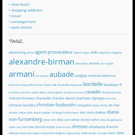
• shoe fetish
• shopping addiction
• travel
• uncategorized
• work clothes
TAGZ
agent-provocateur
aldo
advertising
africa
albert-nipon
alejandro-ingelmo
alexandre-birman
anime
alice-olivia
ann-taylor
armani
aubade
badgley-mischka
ballerina
art
aryton
bordelle
boutique-9
barbara
bcbg
belle-et-bon
black-milk
bluebella
bodysuits
casadei
burberry-london
calvin-klein
carine-gilson
carolina-herrera
chantal-thomas
chantelle
charles-david
charlotte-olympia
chantal-thomass
charnos
christian-louboutin
chinese-laundry
cleopatra
coco-de-mer
closet
diane-
den-som-dræber
corsets
cotton-club
david-meister
de'longhi
deichmann
von-furstenberg
dita-von-teese
doctor-who
diesel
dim
dolce-&-gabbana
dresses
elisabetta-franchi
donna-karan
dolce-vita
dolci-follie
donna-ricco
falke
ellassay
emanuel-ungaro
empreinte-lingerie
ergo-proxy
estée-lauder
europe
falcón