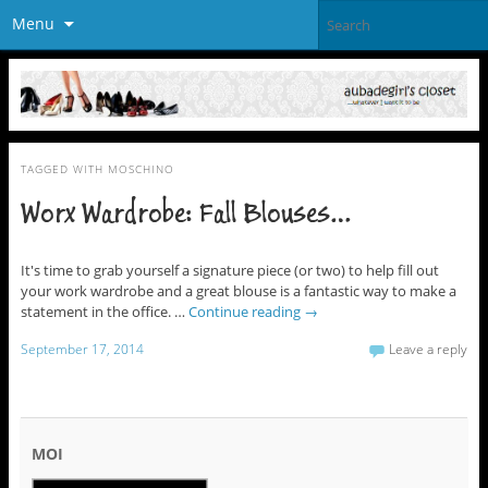
Menu
TAGGED WITH
MOSCHINO
Worx Wardrobe: Fall Blouses…
It's time to grab yourself a signature piece (or two) to help fill out
your work wardrobe and a great blouse is a fantastic way to make a
statement in the office. …
Continue reading
→
September 17, 2014
Leave a reply
MOI