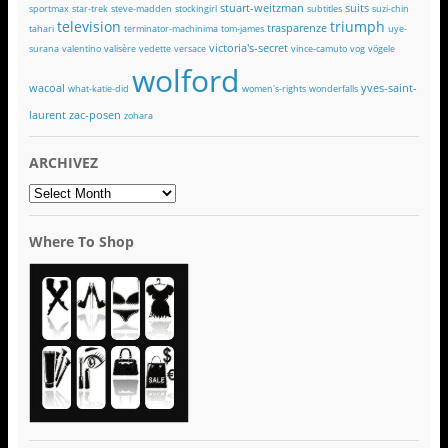
stuart-weitzman
suits
sportmax
star-trek
steve-madden
stockingirl
subtitles
suzi-chin
television
triumph
trasparenze
tahari
terminator-machinima
tom-james
uye-
victoria's-secret
surana
valentino
valisère
vedette
versace
vince-camuto
vog
vögele
wolford
wacoal
yves-saint-
what-katie-did
women's-rights
wonderfalls
laurent
zac-posen
zohara
ARCHIVEZ
ARCHIVEZ
Where To Shop