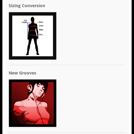
Sizing Conversion
New Grooves