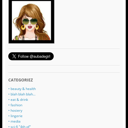
CATEGORIEZ
• beauty & health
• blah blah blah…
• eat & drink
• fashion
• hosiery
• lingerie
• media
• sci-fi "4th of"