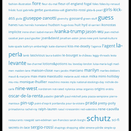
fiore
fleur-of-england
fogal
fashion-illustration
fleur-du-mal
folies
folies-by-renaud
girls-kick-
gerbe
gianvito-rossi
fréolic
fuzzi
gabriella
giambattista-valli
gilda-&-pearl
guess
giuseppe-zanotti
ass
gossard
giulia
givenchy
green-stuff
hanes
hudson
huit
hyd
ikonostas
hats
hermès
homeland
hugo-boss
id-sarrieri
ivanka-trump
jason-wu
implicite
irene-sheri
isabel-marant
jean-michel-
joan&david
cazabat
jean-paul-gaultier
jonathan-aston
jones-new-york
kamali-kulture
la-
l'agent
kiss-me-deadly
kate-spade
kathryn-amberleigh
katie-diamond
l'agence
perla
lascivious
le-bourget
lamb
laura-baldini
le-château
leggy-threads
leota
levante
lotions&potions
lise-charmel
lou
loveday-london
luisa-maria-lugli
mad-
marilyn
maison-close
marciano
men
maiden-lane
marc-jacobs
marlies-dekkers
max-mara
maxstudio
milka
mimi-holliday
maud-&-marjorie
melanie-auld
mikoh
monique-lhuillier
miu-miu
moschino
movies
myla
national-stockings-day
nichole-de-
nine-west
origins
carle
nordstrom
not-rated
nylonica
omsa
organics
oroblu
oscar-de-la-renta
parah
paladini
paul-mitchell
peta
piazza-sempione
pierre-
pin-up
prada
pretty-polly
mantoux
point-d'esprit
portlandia
pour-la-victoire
rene-caovilla
ralph-lauren
primadonna
rachel-roy
raoul
rcrescentini
red-valentino
schutz
sci-fi
restaurants
rosegold
sam-edelman
san-francisco
sarah-borghi
sergio-rossi
secrets-in-lace
shapings
shopping
sièlei
simone-pérèle
simple-cp