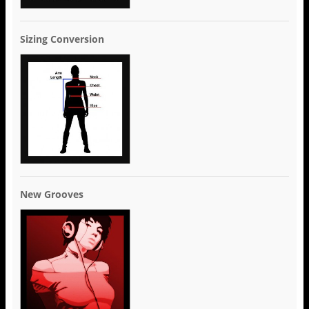
Sizing Conversion
New Grooves