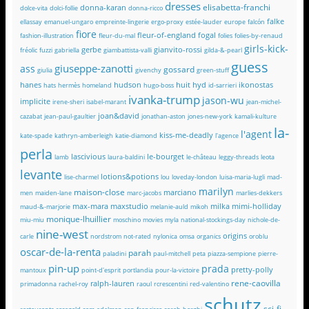
dresses
elisabetta-franchi
donna-karan
dolce-vita
dolci-follie
donna-ricco
falke
ellassay
emanuel-ungaro
empreinte-lingerie
ergo-proxy
estée-lauder
europe
falcón
fiore
fleur-of-england
fogal
fashion-illustration
fleur-du-mal
folies
folies-by-renaud
girls-kick-
gerbe
gianvito-rossi
fréolic
fuzzi
gabriella
giambattista-valli
gilda-&-pearl
guess
giuseppe-zanotti
ass
gossard
giulia
givenchy
green-stuff
hanes
hudson
huit
hyd
ikonostas
hats
hermès
homeland
hugo-boss
id-sarrieri
ivanka-trump
jason-wu
implicite
irene-sheri
isabel-marant
jean-michel-
joan&david
cazabat
jean-paul-gaultier
jonathan-aston
jones-new-york
kamali-kulture
la-
l'agent
kiss-me-deadly
kate-spade
kathryn-amberleigh
katie-diamond
l'agence
perla
lascivious
le-bourget
lamb
laura-baldini
le-château
leggy-threads
leota
levante
lotions&potions
lise-charmel
lou
loveday-london
luisa-maria-lugli
mad-
marilyn
maison-close
marciano
men
maiden-lane
marc-jacobs
marlies-dekkers
max-mara
maxstudio
milka
mimi-holliday
maud-&-marjorie
melanie-auld
mikoh
monique-lhuillier
miu-miu
moschino
movies
myla
national-stockings-day
nichole-de-
nine-west
origins
carle
nordstrom
not-rated
nylonica
omsa
organics
oroblu
oscar-de-la-renta
parah
paladini
paul-mitchell
peta
piazza-sempione
pierre-
pin-up
prada
pretty-polly
mantoux
point-d'esprit
portlandia
pour-la-victoire
rene-caovilla
ralph-lauren
primadonna
rachel-roy
raoul
rcrescentini
red-valentino
schutz
sci-fi