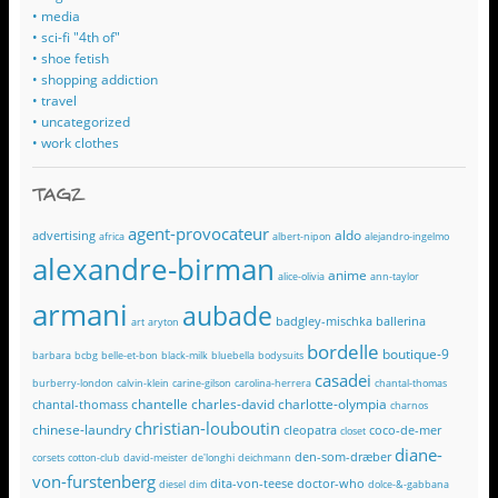
• media
• sci-fi "4th of"
• shoe fetish
• shopping addiction
• travel
• uncategorized
• work clothes
TAGZ
agent-provocateur
aldo
advertising
africa
albert-nipon
alejandro-ingelmo
alexandre-birman
anime
alice-olivia
ann-taylor
armani
aubade
badgley-mischka
ballerina
art
aryton
bordelle
boutique-9
barbara
bcbg
belle-et-bon
black-milk
bluebella
bodysuits
casadei
burberry-london
calvin-klein
carine-gilson
carolina-herrera
chantal-thomas
chantelle
charles-david
charlotte-olympia
chantal-thomass
charnos
christian-louboutin
chinese-laundry
cleopatra
coco-de-mer
closet
diane-
den-som-dræber
corsets
cotton-club
david-meister
de'longhi
deichmann
von-furstenberg
dita-von-teese
doctor-who
diesel
dim
dolce-&-gabbana