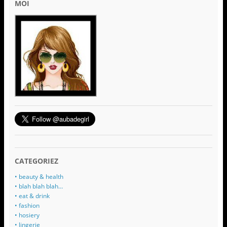
MOI
CATEGORIEZ
• beauty & health
• blah blah blah…
• eat & drink
• fashion
• hosiery
• lingerie