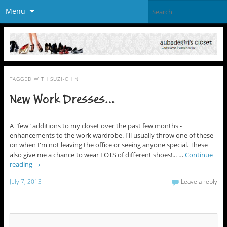
Menu
TAGGED WITH
SUZI-CHIN
New Work Dresses…
A "few" additions to my closet over the past few months -
enhancements to the work wardrobe. I'll usually throw one of these
on when I'm not leaving the office or seeing anyone special. These
also give me a chance to wear LOTS of different shoes!... …
Continue
reading
→
July 7, 2013
Leave a reply