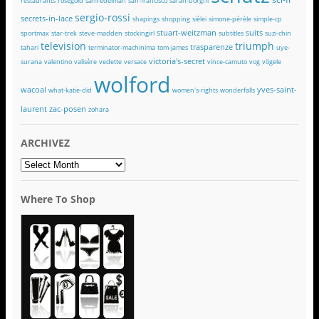
restaurants
rosegold
sam-edelman
san-francisco
sarah-borghi
sergio-rossi
secrets-in-lace
shapings
shopping
sièlei
simone-pérèle
simple-cp
stuart-weitzman
suits
sportmax
star-trek
steve-madden
stockingirl
subtitles
suzi-chin
television
triumph
trasparenze
tahari
terminator-machinima
tom-james
uye-
victoria's-secret
surana
valentino
valisère
vedette
versace
vince-camuto
vog
vögele
wolford
wacoal
yves-saint-
what-katie-did
women's-rights
wonderfalls
laurent
zac-posen
zohara
ARCHIVEZ
ARCHIVEZ
Where To Shop