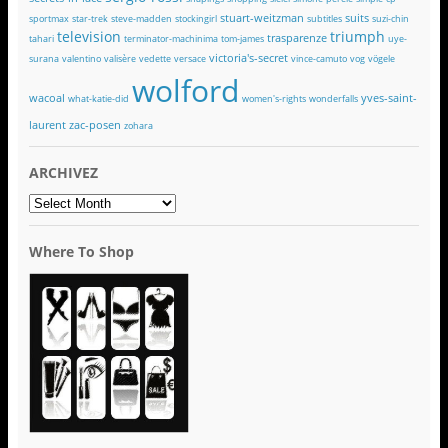
stuart-weitzman
suits
sportmax
star-trek
steve-madden
stockingirl
subtitles
suzi-chin
television
triumph
trasparenze
tahari
terminator-machinima
tom-james
uye-
victoria's-secret
surana
valentino
valisère
vedette
versace
vince-camuto
vog
vögele
wolford
wacoal
yves-saint-
what-katie-did
women's-rights
wonderfalls
laurent
zac-posen
zohara
ARCHIVEZ
ARCHIVEZ
Where To Shop