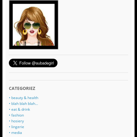
CATEGORIEZ
• beauty & health
• blah blah blah…
• eat & drink
• fashion
• hosiery
• lingerie
• media