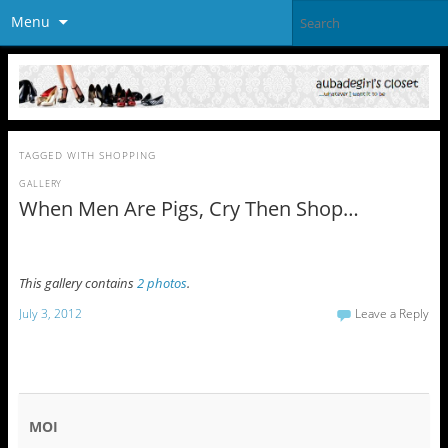
Menu
TAGGED WITH
SHOPPING
GALLERY
When Men Are Pigs, Cry Then Shop…
This gallery contains
2 photos
.
July 3, 2012
Leave a Reply
MOI