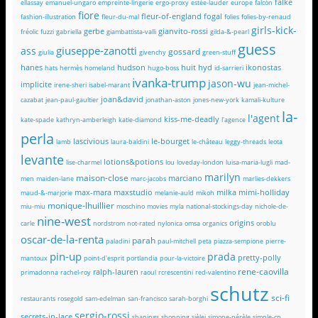
falke
ellassay
emanuel-ungaro
empreinte-lingerie
ergo-proxy
estée-lauder
europe
falcón
fiore
fleur-of-england
fogal
fashion-illustration
fleur-du-mal
folies
folies-by-renaud
girls-kick-
gerbe
gianvito-rossi
fréolic
fuzzi
gabriella
giambattista-valli
gilda-&-pearl
guess
giuseppe-zanotti
ass
gossard
giulia
givenchy
green-stuff
hanes
hudson
huit
hyd
ikonostas
hats
hermès
homeland
hugo-boss
id-sarrieri
ivanka-trump
jason-wu
implicite
irene-sheri
isabel-marant
jean-michel-
joan&david
cazabat
jean-paul-gaultier
jonathan-aston
jones-new-york
kamali-kulture
la-
l'agent
kiss-me-deadly
kate-spade
kathryn-amberleigh
katie-diamond
l'agence
perla
lascivious
le-bourget
lamb
laura-baldini
le-château
leggy-threads
leota
levante
lotions&potions
lise-charmel
lou
loveday-london
luisa-maria-lugli
mad-
marilyn
maison-close
marciano
men
maiden-lane
marc-jacobs
marlies-dekkers
max-mara
maxstudio
milka
mimi-holliday
maud-&-marjorie
melanie-auld
mikoh
monique-lhuillier
miu-miu
moschino
movies
myla
national-stockings-day
nichole-de-
nine-west
origins
carle
nordstrom
not-rated
nylonica
omsa
organics
oroblu
oscar-de-la-renta
parah
paladini
paul-mitchell
peta
piazza-sempione
pierre-
pin-up
prada
pretty-polly
mantoux
point-d'esprit
portlandia
pour-la-victoire
rene-caovilla
ralph-lauren
primadonna
rachel-roy
raoul
rcrescentini
red-valentino
schutz
sci-fi
restaurants
rosegold
sam-edelman
san-francisco
sarah-borghi
sergio-rossi
secrets-in-lace
shapings
shopping
sièlei
simone-pérèle
simple-cp