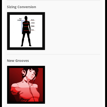
Sizing Conversion
New Grooves