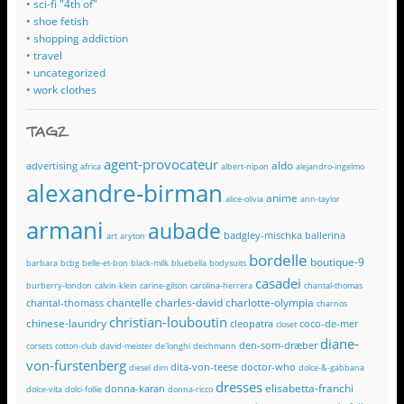
• sci-fi "4th of"
• shoe fetish
• shopping addiction
• travel
• uncategorized
• work clothes
TAGZ
agent-provocateur
aldo
advertising
africa
albert-nipon
alejandro-ingelmo
alexandre-birman
anime
alice-olivia
ann-taylor
armani
aubade
badgley-mischka
ballerina
art
aryton
bordelle
boutique-9
barbara
bcbg
belle-et-bon
black-milk
bluebella
bodysuits
casadei
burberry-london
calvin-klein
carine-gilson
carolina-herrera
chantal-thomas
chantelle
charles-david
charlotte-olympia
chantal-thomass
charnos
christian-louboutin
chinese-laundry
cleopatra
coco-de-mer
closet
diane-
den-som-dræber
corsets
cotton-club
david-meister
de'longhi
deichmann
von-furstenberg
dita-von-teese
doctor-who
diesel
dim
dolce-&-gabbana
dresses
elisabetta-franchi
donna-karan
dolce-vita
dolci-follie
donna-ricco