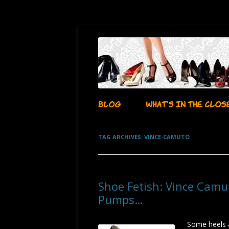
…whatever i want it to be!
aubadegirl's closet
BLOG
WHAT’S IN THE CLOS
TAG ARCHIVES:
VINCE-CAMUTO
Shoe Fetish: Vince Camu
Pumps…
Some heels 