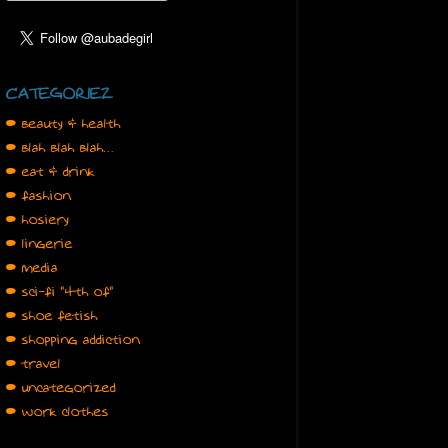
CATEGORIEZ
• beauty & health
• blah blah blah…
• eat & drink
• fashion
• hosiery
• lingerie
• media
• sci-fi "4th of"
• shoe fetish
• shopping addiction
• travel
• uncategorized
• work clothes