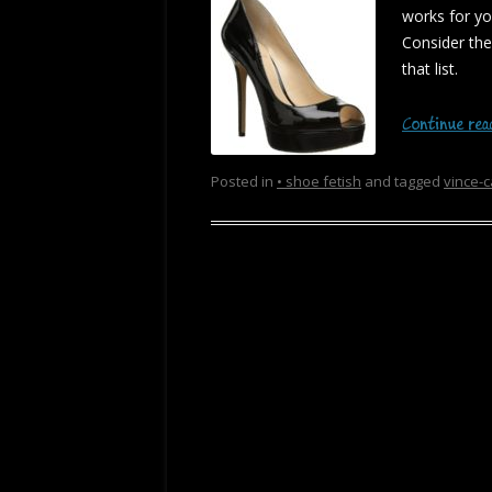
works for y
Consider th
that list.
Continue re
Posted in
• shoe fetish
and tagged
vince-