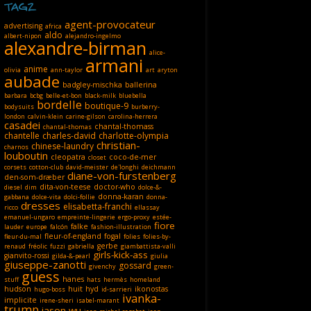
TAGZ
agent-provocateur
advertising
africa
aldo
albert-nipon
alejandro-ingelmo
alexandre-birman
alice-
armani
anime
olivia
ann-taylor
art
aryton
aubade
badgley-mischka
ballerina
barbara
bcbg
belle-et-bon
black-milk
bluebella
bordelle
boutique-9
bodysuits
burberry-
london
calvin-klein
carine-gilson
carolina-herrera
casadei
chantal-thomass
chantal-thomas
chantelle
charles-david
charlotte-olympia
christian-
chinese-laundry
charnos
louboutin
cleopatra
coco-de-mer
closet
corsets
cotton-club
david-meister
de'longhi
deichmann
diane-von-furstenberg
den-som-dræber
dita-von-teese
doctor-who
diesel
dim
dolce-&-
donna-karan
gabbana
dolce-vita
dolci-follie
donna-
dresses
elisabetta-franchi
ricco
ellassay
emanuel-ungaro
empreinte-lingerie
ergo-proxy
estée-
fiore
falke
lauder
europe
falcón
fashion-illustration
fleur-of-england
fogal
fleur-du-mal
folies
folies-by-
gerbe
renaud
fréolic
fuzzi
gabriella
giambattista-valli
girls-kick-ass
gianvito-rossi
gilda-&-pearl
giulia
giuseppe-zanotti
gossard
givenchy
green-
guess
hanes
stuff
hats
hermès
homeland
hudson
huit
hyd
ikonostas
hugo-boss
id-sarrieri
ivanka-
implicite
irene-sheri
isabel-marant
trump
jason-wu