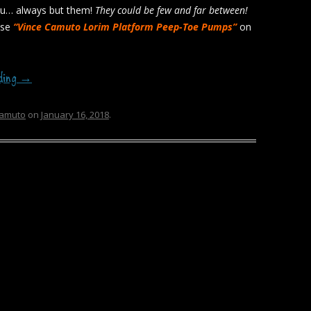
ou… always but them!
They could be few and far between!
ese
“Vince Camuto Lorim Platform Peep-Toe Pumps”
on
ading
→
camuto
on
January 16, 2018
.