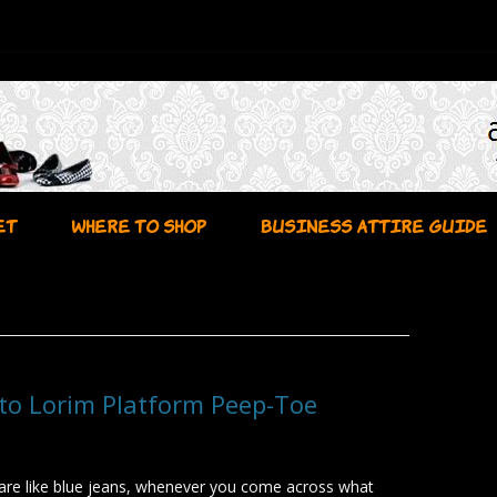
Skip to content
ET
WHERE TO SHOP
BUSINESS ATTIRE GUIDE
to Lorim Platform Peep-Toe
are like blue jeans, whenever you come across what