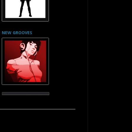
NEW GROOVES