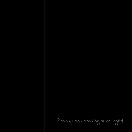
Proudly powered by aubadegirl...