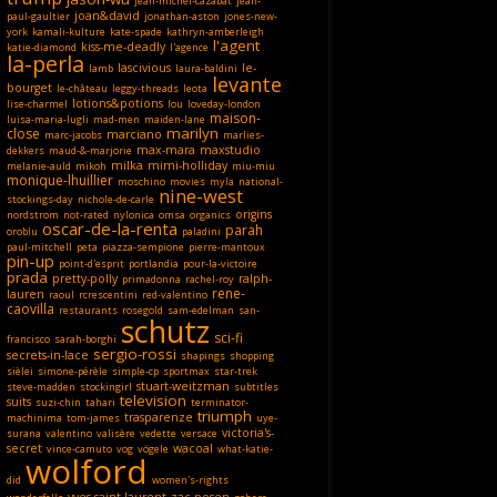
jean-michel-cazabat
jean-
joan&david
paul-gaultier
jonathan-aston
jones-new-
york
kamali-kulture
kate-spade
kathryn-amberleigh
l'agent
kiss-me-deadly
katie-diamond
l'agence
la-perla
lascivious
le-
lamb
laura-baldini
levante
bourget
le-château
leggy-threads
leota
lotions&potions
lise-charmel
lou
loveday-london
maison-
luisa-maria-lugli
mad-men
maiden-lane
marilyn
close
marciano
marc-jacobs
marlies-
max-mara
maxstudio
dekkers
maud-&-marjorie
milka
mimi-holliday
melanie-auld
mikoh
miu-miu
monique-lhuillier
moschino
movies
myla
national-
nine-west
stockings-day
nichole-de-carle
origins
nordstrom
not-rated
nylonica
omsa
organics
oscar-de-la-renta
parah
oroblu
paladini
paul-mitchell
peta
piazza-sempione
pierre-mantoux
pin-up
point-d'esprit
portlandia
pour-la-victoire
prada
pretty-polly
ralph-
primadonna
rachel-roy
rene-
lauren
raoul
rcrescentini
red-valentino
caovilla
restaurants
rosegold
sam-edelman
san-
schutz
sci-fi
francisco
sarah-borghi
sergio-rossi
secrets-in-lace
shapings
shopping
sièlei
simone-pérèle
simple-cp
sportmax
star-trek
stuart-weitzman
steve-madden
stockingirl
subtitles
television
suits
suzi-chin
tahari
terminator-
triumph
trasparenze
machinima
tom-james
uye-
victoria's-
surana
valentino
valisère
vedette
versace
secret
wacoal
vince-camuto
vog
vögele
what-katie-
wolford
did
women's-rights
yves-saint-laurent
zac-posen