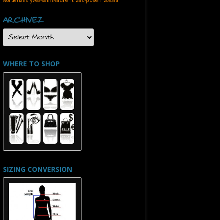
wonderfalls
zohara
ARCHIVEZ
ARCHIVEZ
WHERE TO SHOP
SIZING CONVERSION