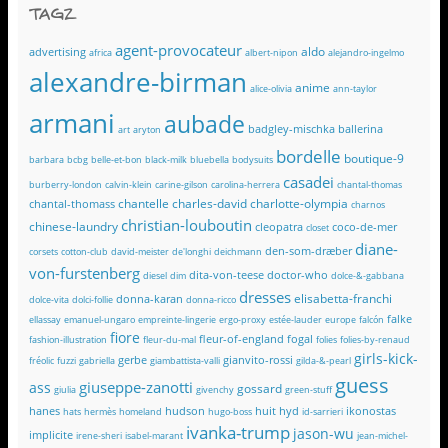
TAGZ
agent-provocateur
aldo
advertising
africa
albert-nipon
alejandro-ingelmo
alexandre-birman
anime
alice-olivia
ann-taylor
armani
aubade
badgley-mischka
ballerina
art
aryton
bordelle
boutique-9
barbara
bcbg
belle-et-bon
black-milk
bluebella
bodysuits
casadei
burberry-london
calvin-klein
carine-gilson
carolina-herrera
chantal-thomas
chantelle
charles-david
charlotte-olympia
chantal-thomass
charnos
christian-louboutin
chinese-laundry
cleopatra
coco-de-mer
closet
diane-
den-som-dræber
corsets
cotton-club
david-meister
de'longhi
deichmann
von-furstenberg
dita-von-teese
doctor-who
diesel
dim
dolce-&-gabbana
dresses
elisabetta-franchi
donna-karan
dolce-vita
dolci-follie
donna-ricco
falke
ellassay
emanuel-ungaro
empreinte-lingerie
ergo-proxy
estée-lauder
europe
falcón
fiore
fleur-of-england
fogal
fashion-illustration
fleur-du-mal
folies
folies-by-renaud
girls-kick-
gerbe
gianvito-rossi
fréolic
fuzzi
gabriella
giambattista-valli
gilda-&-pearl
guess
giuseppe-zanotti
ass
gossard
giulia
givenchy
green-stuff
hanes
hudson
huit
hyd
ikonostas
hats
hermès
homeland
hugo-boss
id-sarrieri
ivanka-trump
jason-wu
implicite
irene-sheri
isabel-marant
jean-michel-