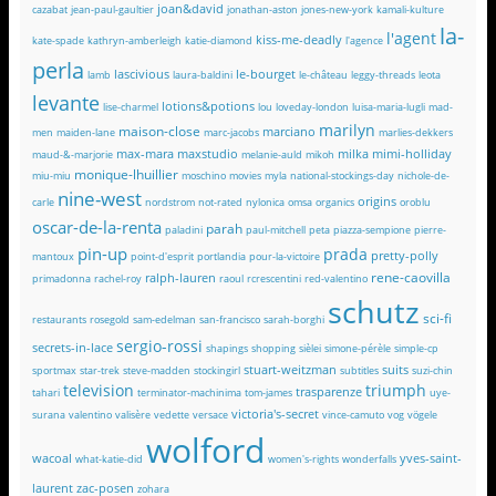
joan&david
cazabat
jean-paul-gaultier
jonathan-aston
jones-new-york
kamali-kulture
la-
l'agent
kiss-me-deadly
kate-spade
kathryn-amberleigh
katie-diamond
l'agence
perla
lascivious
le-bourget
lamb
laura-baldini
le-château
leggy-threads
leota
levante
lotions&potions
lise-charmel
lou
loveday-london
luisa-maria-lugli
mad-
marilyn
maison-close
marciano
men
maiden-lane
marc-jacobs
marlies-dekkers
max-mara
maxstudio
milka
mimi-holliday
maud-&-marjorie
melanie-auld
mikoh
monique-lhuillier
miu-miu
moschino
movies
myla
national-stockings-day
nichole-de-
nine-west
origins
carle
nordstrom
not-rated
nylonica
omsa
organics
oroblu
oscar-de-la-renta
parah
paladini
paul-mitchell
peta
piazza-sempione
pierre-
pin-up
prada
pretty-polly
mantoux
point-d'esprit
portlandia
pour-la-victoire
rene-caovilla
ralph-lauren
primadonna
rachel-roy
raoul
rcrescentini
red-valentino
schutz
sci-fi
restaurants
rosegold
sam-edelman
san-francisco
sarah-borghi
sergio-rossi
secrets-in-lace
shapings
shopping
sièlei
simone-pérèle
simple-cp
stuart-weitzman
suits
sportmax
star-trek
steve-madden
stockingirl
subtitles
suzi-chin
television
triumph
trasparenze
tahari
terminator-machinima
tom-james
uye-
victoria's-secret
surana
valentino
valisère
vedette
versace
vince-camuto
vog
vögele
wolford
wacoal
yves-saint-
what-katie-did
women's-rights
wonderfalls
laurent
zac-posen
zohara