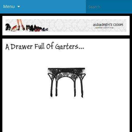
Menu
A Drawer Full Of Garters…