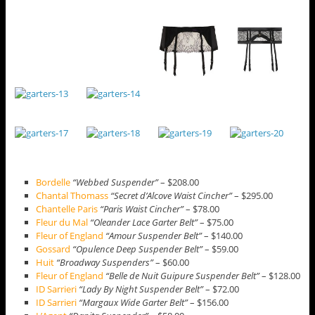
Bordelle
“Webbed Suspender”
– $208.00
Chantal Thomass
“Secret d’Alcove Waist Cincher”
– $295.00
Chantelle Paris
“Paris Waist Cincher”
– $78.00
Fleur du Mal
“Oleander Lace Garter Belt”
– $75.00
Fleur of England
“Amour Suspender Belt”
– $140.00
Gossard
“Opulence Deep Suspender Belt”
– $59.00
Huit
“Broadway Suspenders”
– $60.00
Fleur of England
“Belle de Nuit Guipure Suspender Belt”
– $128.00
ID Sarrieri
“Lady By Night Suspender Belt”
– $72.00
ID Sarrieri
“Margaux Wide Garter Belt”
– $156.00