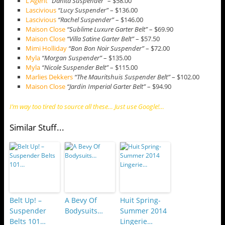
L’Agent
“Danita Suspender”
– $58.00
Lascivious
“Lucy Suspender”
– $136.00
Lascivious
“Rachel Suspender”
– $146.00
Maison Close
“Sublime Luxure Garter Belt”
– $69.90
Maison Close
“Villa Satine Garter Belt”
– $57.50
Mimi Holliday
“Bon Bon Noir Suspender”
– $72.00
Myla
“Morgan Suspender”
– $135.00
Myla
“Nicole Suspender Belt”
– $115.00
Marlies Dekkers
“The Mauritshuis Suspender Belt”
– $102.00
Maison Close
“Jardin Imperial Garter Belt”
– $94.90
I’m way too tired to source all these… Just use Google!…
Similar Stuff...
Belt Up! –
A Bevy Of
Huit Spring-
Suspender
Bodysuits…
Summer 2014
Belts 101…
Lingerie…