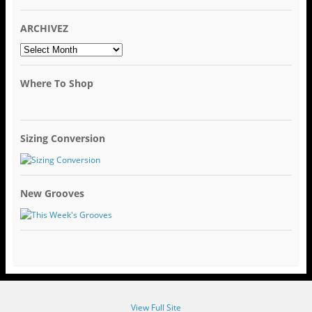
ARCHIVEZ
ARCHIVEZ
Where To Shop
Sizing Conversion
New Grooves
View Full Site