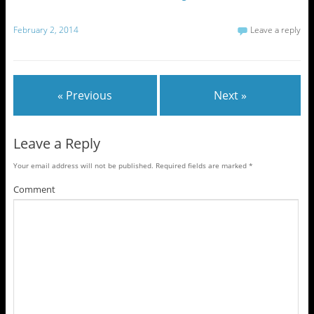
February 2, 2014
Leave a reply
« Previous
Next »
Leave a Reply
Your email address will not be published.
Required fields are marked
*
Comment