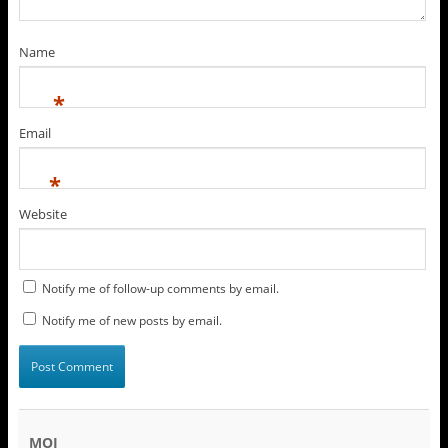
Name
*
Email
*
Website
Notify me of follow-up comments by email.
Notify me of new posts by email.
MOI