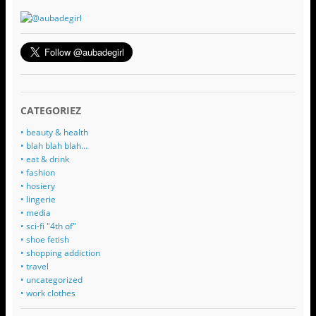
CATEGORIEZ
• beauty & health
• blah blah blah…
• eat & drink
• fashion
• hosiery
• lingerie
• media
• sci-fi "4th of"
• shoe fetish
• shopping addiction
• travel
• uncategorized
• work clothes