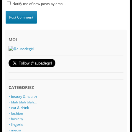
Notify me of new posts by email.
MOI
CATEGORIEZ
• beauty & health
• blah blah blah…
• eat & drink
• fashion
• hosiery
• lingerie
• media