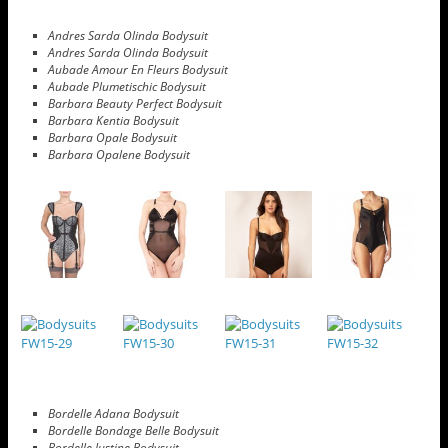
Andres Sarda Olinda Bodysuit
Andres Sarda Olinda Bodysuit
Aubade Amour En Fleurs Bodysuit
Aubade Plumetischic Bodysuit
Barbara Beauty Perfect Bodysuit
Barbara Kentia Bodysuit
Barbara Opale Bodysuit
Barbara Opalene Bodysuit
Bordelle Adana Bodysuit
Bordelle Bondage Belle Bodysuit
Bordelle Justine Bodysuit