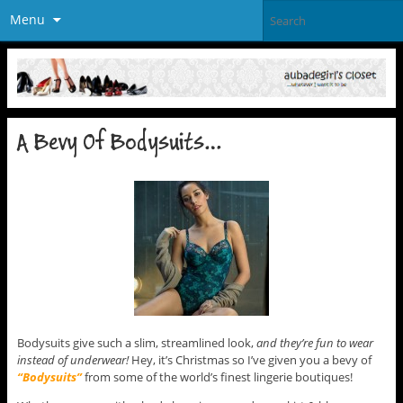
Menu
A Bevy Of Bodysuits…
Bodysuits give such a slim, streamlined look,
and they’re fun to wear
instead of underwear!
Hey, it’s Christmas so I’ve given you a bevy of
“Bodysuits”
from some of the world’s finest lingerie boutiques!