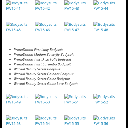
PrimaDonna First Lady Bodysuit
PrimaDonna Madam Butterfly Bodysuit
PrimaDonna Twist A La Folie Bodysuit
PrimaDonna Twist Caramba Bodysuit
Wacoal Beauty Secret Bodysuit
Wacoal Beauty Secret Gainant Bodysuit
Wacoal Beauty Secret Gaine Bodysuit
Wacoal Beauty Secret Gaine Lace Bodysuit