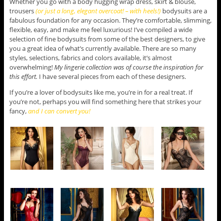
Whether you go with a body hugging wrap dress, skirt & blouse,
trousers
(or just a long, elegant overcoat! – with heels!)
bodysuits are a
fabulous foundation for any occasion. They’re comfortable, slimming,
flexible, easy, and make me feel luxurious! I’ve compiled a wide
selection of fine bodysuits from some of the best designers, to give
you a great idea of what’s currently available. There are so many
styles, selections, fabrics and colors available, it’s almost
overwhelming!
My lingerie collection was of course the inspiration for
this effort.
I have several pieces from each of these designers.
If you’re a lover of bodysuits like me, you’re in for a real treat. If
you’re not, perhaps you will find something here that strikes your
fancy,
and I can convert you!