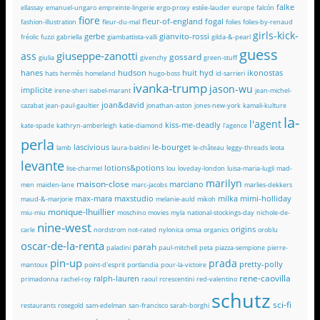
falke
ellassay
emanuel-ungaro
empreinte-lingerie
ergo-proxy
estée-lauder
europe
falcón
fiore
fleur-of-england
fogal
fashion-illustration
fleur-du-mal
folies
folies-by-renaud
girls-kick-
gerbe
gianvito-rossi
fréolic
fuzzi
gabriella
giambattista-valli
gilda-&-pearl
guess
giuseppe-zanotti
ass
gossard
giulia
givenchy
green-stuff
hanes
hudson
huit
hyd
ikonostas
hats
hermès
homeland
hugo-boss
id-sarrieri
ivanka-trump
jason-wu
implicite
irene-sheri
isabel-marant
jean-michel-
joan&david
cazabat
jean-paul-gaultier
jonathan-aston
jones-new-york
kamali-kulture
la-
l'agent
kiss-me-deadly
kate-spade
kathryn-amberleigh
katie-diamond
l'agence
perla
lascivious
le-bourget
lamb
laura-baldini
le-château
leggy-threads
leota
levante
lotions&potions
lise-charmel
lou
loveday-london
luisa-maria-lugli
mad-
marilyn
maison-close
marciano
men
maiden-lane
marc-jacobs
marlies-dekkers
max-mara
maxstudio
milka
mimi-holliday
maud-&-marjorie
melanie-auld
mikoh
monique-lhuillier
miu-miu
moschino
movies
myla
national-stockings-day
nichole-de-
nine-west
origins
carle
nordstrom
not-rated
nylonica
omsa
organics
oroblu
oscar-de-la-renta
parah
paladini
paul-mitchell
peta
piazza-sempione
pierre-
pin-up
prada
pretty-polly
mantoux
point-d'esprit
portlandia
pour-la-victoire
rene-caovilla
ralph-lauren
primadonna
rachel-roy
raoul
rcrescentini
red-valentino
schutz
sci-fi
restaurants
rosegold
sam-edelman
san-francisco
sarah-borghi