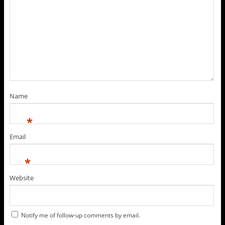
Name
*
Email
*
Website
Notify me of follow-up comments by email.