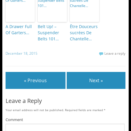
A Drawer Full
Belt Up! –
Être Douceurs
Of Garters…
Suspender
sucrées De
Belts 101…
Chantelle…
December 18, 2015
Leave a reply
« Previous
Next »
Leave a Reply
Your email address will not be published.
Required fields are marked
*
Comment