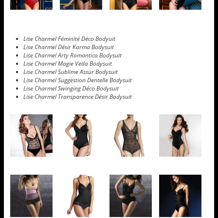
Lise Charmel Féminité Déco Bodyuit
Lise Charmel Désir Karma Bodysuit
Lise Charmel Arty Romantica Bodysuit
Lise Charmel Magie Veda Bodysuit
Lise Charmel Sublime Assur Bodysuit
Lise Charmel Suggestion Dentelle Bodysuit
Lise Charmel Swinging Déco Bodysuit
Lise Charmel Transparence Désir Bodysuit