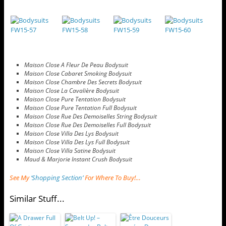
Maison Close A Fleur De Peau Bodysuit
Maison Close Cabaret Smoking Bodysuit
Maison Close Chambre Des Secrets Bodysuit
Maison Close La Cavalière Bodysuit
Maison Close Pure Tentation Bodysuit
Maison Close Pure Tentation Full Bodysuit
Maison Close Rue Des Demoiselles String Bodysuit
Maison Close Rue Des Demoiselles Full Bodysuit
Maison Close Villa Des Lys Bodysuit
Maison Close Villa Des Lys Full Bodysuit
Maison Close Villa Satine Bodysuit
Maud & Marjorie Instant Crush Bodysuit
See My
‘Shopping Section’
For Where To Buy!…
Similar Stuff...