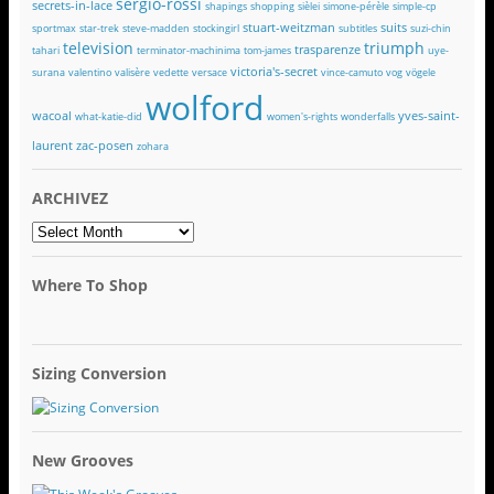
sergio-rossi
secrets-in-lace
shapings
shopping
sièlei
simone-pérèle
simple-cp
stuart-weitzman
suits
sportmax
star-trek
steve-madden
stockingirl
subtitles
suzi-chin
television
triumph
trasparenze
tahari
terminator-machinima
tom-james
uye-
victoria's-secret
surana
valentino
valisère
vedette
versace
vince-camuto
vog
vögele
wolford
wacoal
yves-saint-
what-katie-did
women's-rights
wonderfalls
laurent
zac-posen
zohara
ARCHIVEZ
ARCHIVEZ
Where To Shop
Sizing Conversion
New Grooves