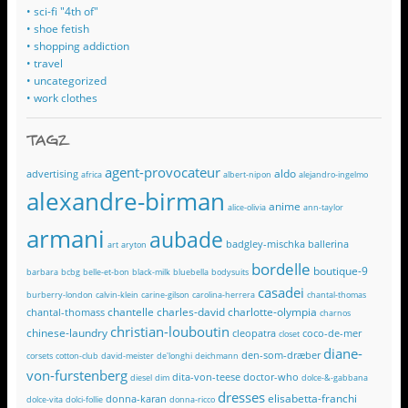
• sci-fi "4th of"
• shoe fetish
• shopping addiction
• travel
• uncategorized
• work clothes
TAGZ
agent-provocateur
aldo
advertising
africa
albert-nipon
alejandro-ingelmo
alexandre-birman
anime
alice-olivia
ann-taylor
armani
aubade
badgley-mischka
ballerina
art
aryton
bordelle
boutique-9
barbara
bcbg
belle-et-bon
black-milk
bluebella
bodysuits
casadei
burberry-london
calvin-klein
carine-gilson
carolina-herrera
chantal-thomas
chantelle
charles-david
charlotte-olympia
chantal-thomass
charnos
christian-louboutin
chinese-laundry
cleopatra
coco-de-mer
closet
diane-
den-som-dræber
corsets
cotton-club
david-meister
de'longhi
deichmann
von-furstenberg
dita-von-teese
doctor-who
diesel
dim
dolce-&-gabbana
dresses
elisabetta-franchi
donna-karan
dolce-vita
dolci-follie
donna-ricco