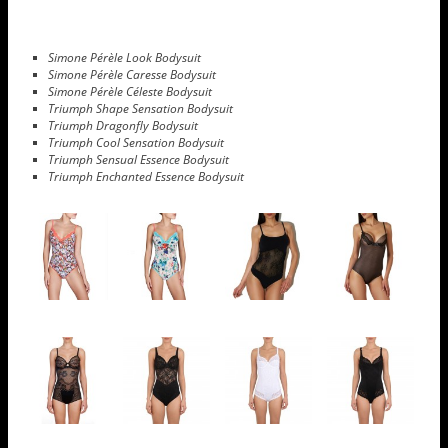
Simone Pérèle Look Bodysuit
Simone Pérèle Caresse Bodysuit
Simone Pérèle Céleste Bodysuit
Triumph Shape Sensation Bodysuit
Triumph Dragonfly Bodysuit
Triumph Cool Sensation Bodysuit
Triumph Sensual Essence Bodysuit
Triumph Enchanted Essence Bodysuit