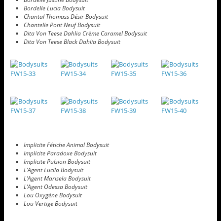
Bordelle Lucia Bodysuit
Chantal Thomass Désir Bodysuit
Chantelle Pont Neuf Bodysuit
Dita Von Teese Dahlia Crème Caramel Bodysuit
Dita Von Teese Black Dahlia Bodysuit
Implicite Fétiche Animal Bodysuit
Implicite Paradoxe Bodysuit
Implicite Pulsion Bodysuit
L’Agent Lucila Bodysuit
L’Agent Marisela Bodysuit
L’Agent Odessa Bodysuit
Lou Oxygène Bodysuit
Lou Vertige Bodysuit