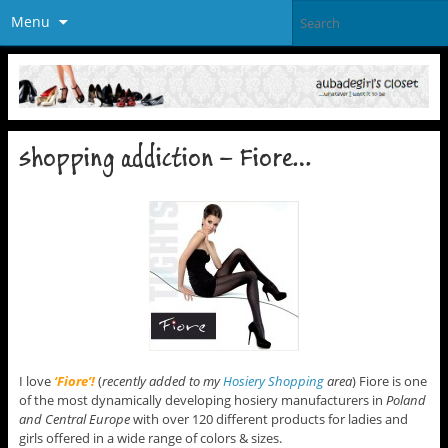
Menu
shopping addiction – Fiore…
I love
‘Fiore’!
(
recently added to my
Hosiery Shopping
area
) Fiore is one
of the most dynamically developing hosiery manufacturers in
Poland
and Central Europe
with over 120 different products for ladies and
girls offered in a wide range of colors & sizes.