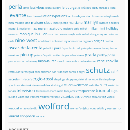
perla
lascivious
le-bourget
lamb
laura-baldini
le-château
leggy-threads
leota
levante
lotions&potions
lise-charmel
lou
loveday-london
luisa-maria-lugli
mad-
marilyn
maison-close
marciano
men
maiden-lane
marc-jacobs
marlies-dekkers
max-mara
maxstudio
milka
mimi-holliday
maud-&-marjorie
melanie-auld
mikoh
monique-lhuillier
miu-miu
moschino
movies
myla
national-stockings-day
nichole-de-
nine-west
origins
carle
nordstrom
not-rated
nylonica
omsa
organics
oroblu
oscar-de-la-renta
parah
paladini
paul-mitchell
peta
piazza-sempione
pierre-
pin-up
prada
pretty-polly
mantoux
point-d'esprit
portlandia
pour-la-victoire
rene-caovilla
ralph-lauren
primadonna
rachel-roy
raoul
rcrescentini
red-valentino
schutz
sci-fi
restaurants
rosegold
sam-edelman
san-francisco
sarah-borghi
sergio-rossi
secrets-in-lace
shapings
shopping
sièlei
simone-pérèle
simple-cp
stuart-weitzman
suits
sportmax
star-trek
steve-madden
stockingirl
subtitles
suzi-chin
television
triumph
trasparenze
tahari
terminator-machinima
tom-james
uye-
victoria's-secret
surana
valentino
valisère
vedette
versace
vince-camuto
vog
vögele
wolford
wacoal
yves-saint-
what-katie-did
women's-rights
wonderfalls
laurent
zac-posen
zohara
ARCHIVEZ