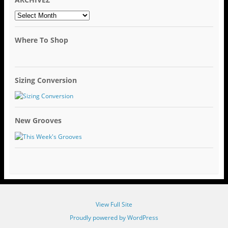
ARCHIVEZ
Where To Shop
Sizing Conversion
New Grooves
View Full Site
Proudly powered by WordPress