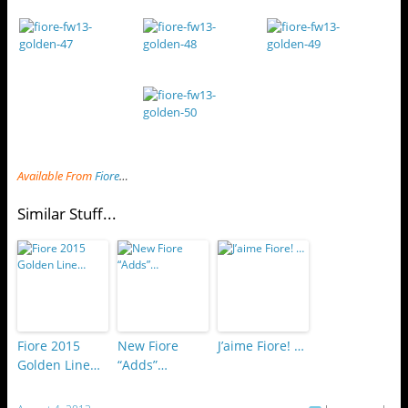
Available From
Fiore
…
Similar Stuff...
Fiore 2015
New Fiore
J’aime Fiore! …
Golden Line…
“Adds”…