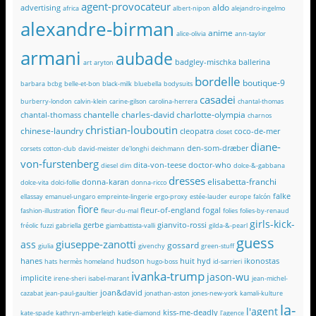
agent-provocateur
aldo
advertising
africa
albert-nipon
alejandro-ingelmo
alexandre-birman
anime
alice-olivia
ann-taylor
armani
aubade
badgley-mischka
ballerina
art
aryton
bordelle
boutique-9
barbara
bcbg
belle-et-bon
black-milk
bluebella
bodysuits
casadei
burberry-london
calvin-klein
carine-gilson
carolina-herrera
chantal-thomas
chantelle
charles-david
charlotte-olympia
chantal-thomass
charnos
christian-louboutin
chinese-laundry
cleopatra
coco-de-mer
closet
diane-
den-som-dræber
corsets
cotton-club
david-meister
de'longhi
deichmann
von-furstenberg
dita-von-teese
doctor-who
diesel
dim
dolce-&-gabbana
dresses
elisabetta-franchi
donna-karan
dolce-vita
dolci-follie
donna-ricco
falke
ellassay
emanuel-ungaro
empreinte-lingerie
ergo-proxy
estée-lauder
europe
falcón
fiore
fleur-of-england
fogal
fashion-illustration
fleur-du-mal
folies
folies-by-renaud
girls-kick-
gerbe
gianvito-rossi
fréolic
fuzzi
gabriella
giambattista-valli
gilda-&-pearl
guess
giuseppe-zanotti
ass
gossard
giulia
givenchy
green-stuff
hanes
hudson
huit
hyd
ikonostas
hats
hermès
homeland
hugo-boss
id-sarrieri
ivanka-trump
jason-wu
implicite
irene-sheri
isabel-marant
jean-michel-
joan&david
cazabat
jean-paul-gaultier
jonathan-aston
jones-new-york
kamali-kulture
la-
l'agent
kiss-me-deadly
kate-spade
kathryn-amberleigh
katie-diamond
l'agence