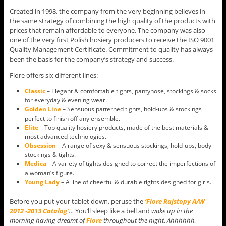
Created in 1998, the company from the very beginning believes in
the same strategy of combining the high quality of the products with
prices that remain affordable to everyone. The company was also
one of the very first Polish hosiery producers to receive the ISO 9001
Quality Management Certificate. Commitment to quality has always
been the basis for the company’s strategy and success.
Fiore offers six different lines:
Classic
– Elegant & comfortable tights, pantyhose, stockings & socks
for everyday & evening wear.
Golden Line
– Sensuous patterned tights, hold-ups & stockings
perfect to finish off any ensemble.
Elite
– Top quality hosiery products, made of the best materials &
most advanced technologies.
Obsession
– A range of sexy & sensuous stockings, hold-ups, body
stockings & tights.
Medica
– A variety of tights designed to correct the imperfections of
a woman’s figure.
Young Lady
– A line of cheerful & durable tights designed for girls.
Before you put your tablet down, peruse the
‘Fiore Rajstopy A/W
2012 -2013 Catalog’
… You’ll sleep like a bell and
wake up in the
morning having dreamt of
Fiore
throughout the night
.
Ahhhhhh,