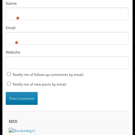
Name
*
Email
*
Website
Notify me of follow-up comments by email.
Notify me of new posts by email.
MOI