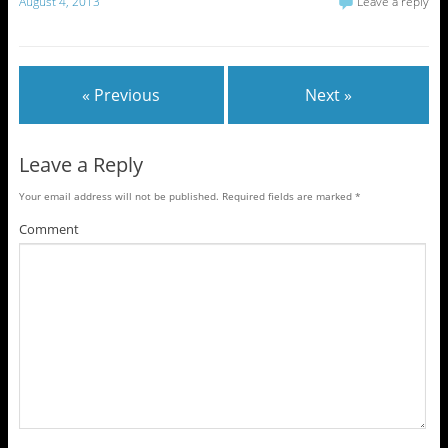
August 4, 2013
Leave a reply
« Previous
Next »
Leave a Reply
Your email address will not be published.
Required fields are marked
*
Comment