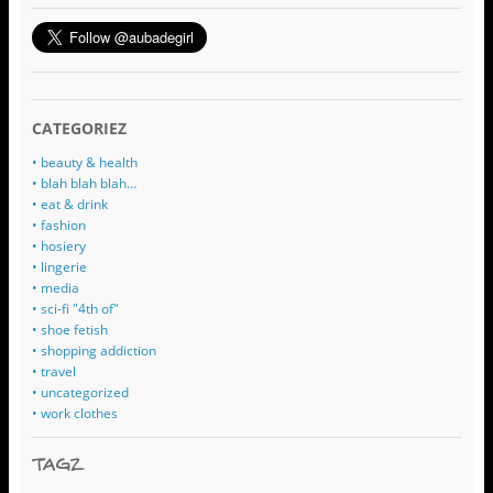
CATEGORIEZ
• beauty & health
• blah blah blah…
• eat & drink
• fashion
• hosiery
• lingerie
• media
• sci-fi "4th of"
• shoe fetish
• shopping addiction
• travel
• uncategorized
• work clothes
TAGZ