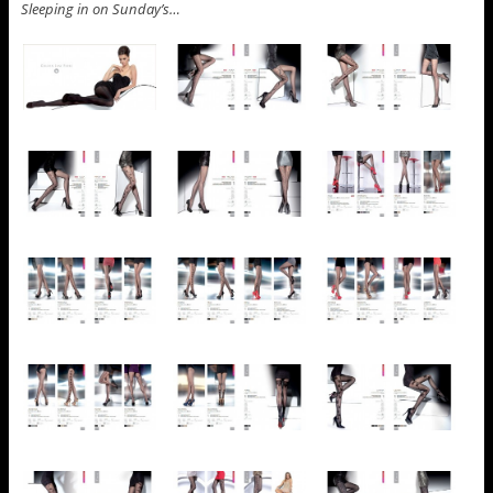
Sleeping in on Sunday’s…