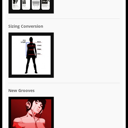
Sizing Conversion
New Grooves