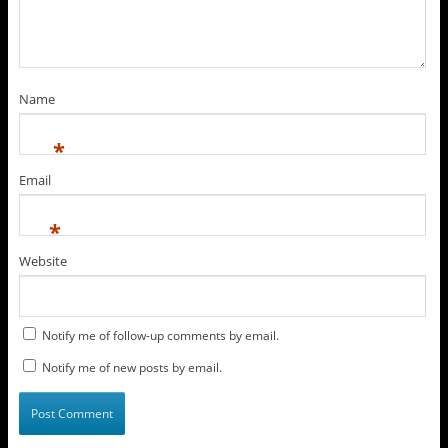
Name
*
Email
*
Website
Notify me of follow-up comments by email.
Notify me of new posts by email.