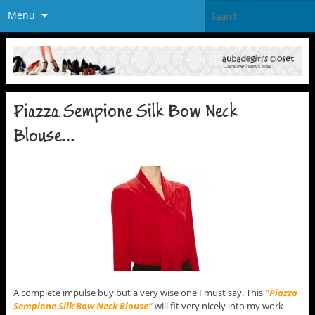
Menu
Piazza Sempione Silk Bow Neck
Blouse…
A complete impulse buy but a very wise one I must say. This
“Piazza
Sempione Silk Bow Neck Blouse”
will fit very nicely into my work