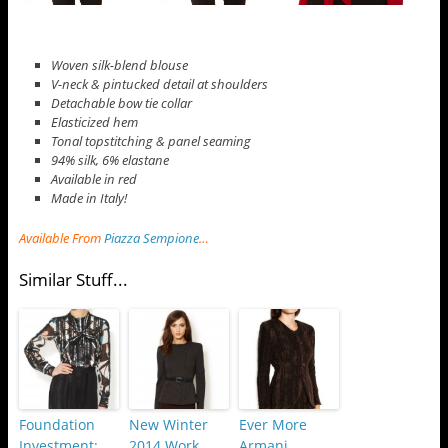
Woven silk-blend blouse
V-neck & pintucked detail at shoulders
Detachable bow tie collar
Elasticized hem
Tonal topstitching & panel seaming
94% silk, 6% elastane
Available in red
Made in Italy!
Available From
Piazza Sempione
…
Similar Stuff...
Foundation
New Winter
Ever More
Investment:
2014 Work
Armani…