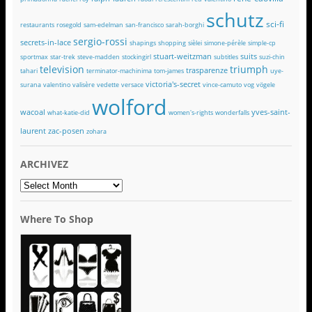
schutz
sci-fi
restaurants
rosegold
sam-edelman
san-francisco
sarah-borghi
sergio-rossi
secrets-in-lace
shapings
shopping
sièlei
simone-pérèle
simple-cp
stuart-weitzman
suits
sportmax
star-trek
steve-madden
stockingirl
subtitles
suzi-chin
television
triumph
trasparenze
tahari
terminator-machinima
tom-james
uye-
victoria's-secret
surana
valentino
valisère
vedette
versace
vince-camuto
vog
vögele
wolford
wacoal
yves-saint-
what-katie-did
women's-rights
wonderfalls
laurent
zac-posen
zohara
ARCHIVEZ
ARCHIVEZ
Where To Shop