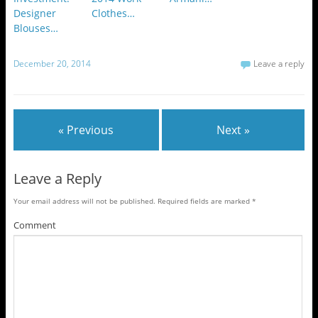
Designer
Clothes…
Blouses…
December 20, 2014
Leave a reply
« Previous
Next »
Leave a Reply
Your email address will not be published.
Required fields are marked
*
Comment