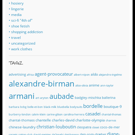
• hosiery
• lingerie
• media
• sci-fi "4th of"
• shoe fetish
• shopping addiction
• travel
• uncategorized
• work clothes
TAGZ
agent-provocateur
aldo
advertising
africa
albert-nipon
alejandro-ingelmo
alexandre-birman
anime
alice-olivia
ann-taylor
armani
aubade
badgley-mischka
ballerina
art
aryton
bordelle
boutique-9
barbara
bcbg
belle-et-bon
black-milk
bluebella
bodysuits
casadei
burberry-london
calvin-klein
carine-gilson
carolina-herrera
chantal-thomas
chantelle
charles-david
charlotte-olympia
chantal-thomass
charnos
christian-louboutin
chinese-laundry
cleopatra
coco-de-mer
closet
diane-
den-som-dræber
corsets
cotton-club
david-meister
de'longhi
deichmann