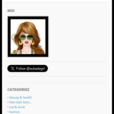
MOI
CATEGORIEZ
• beauty & health
• blah blah blah…
• eat & drink
• fashion