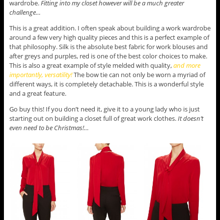
wardrobe.
Fitting into my closet however will be a much greater
challenge…
This is a great addition. I often speak about building a work wardrobe
around a few very high quality pieces and this is a perfect example of
that philosophy. Silk is the absolute best fabric for work blouses and
after greys and purples, red is one of the best color choices to make.
This is also a great example of style melded with quality,
and more
importantly, versatility!
The bow tie can not only be worn a myriad of
different ways, it is completely detachable. This is a wonderful style
and a great feature.
Go buy this! If you don’t need it, give it to a young lady who is just
starting out on building a closet full of great work clothes.
It doesn’t
even need to be Christmas!…