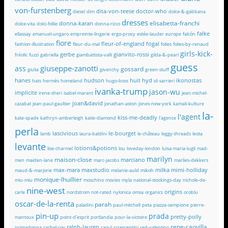
von-furstenberg
dita-von-teese
doctor-who
diesel
dim
dolce-&-gabbana
dresses
elisabetta-franchi
donna-karan
dolce-vita
dolci-follie
donna-ricco
falke
ellassay
emanuel-ungaro
empreinte-lingerie
ergo-proxy
estée-lauder
europe
falcón
fiore
fleur-of-england
fogal
fashion-illustration
fleur-du-mal
folies
folies-by-renaud
girls-kick-
gerbe
gianvito-rossi
fréolic
fuzzi
gabriella
giambattista-valli
gilda-&-pearl
guess
giuseppe-zanotti
ass
gossard
giulia
givenchy
green-stuff
hanes
hudson
huit
hyd
ikonostas
hats
hermès
homeland
hugo-boss
id-sarrieri
ivanka-trump
jason-wu
implicite
irene-sheri
isabel-marant
jean-michel-
joan&david
cazabat
jean-paul-gaultier
jonathan-aston
jones-new-york
kamali-kulture
la-
l'agent
kiss-me-deadly
kate-spade
kathryn-amberleigh
katie-diamond
l'agence
perla
lascivious
le-bourget
lamb
laura-baldini
le-château
leggy-threads
leota
levante
lotions&potions
lise-charmel
lou
loveday-london
luisa-maria-lugli
mad-
marilyn
maison-close
marciano
men
maiden-lane
marc-jacobs
marlies-dekkers
max-mara
maxstudio
milka
mimi-holliday
maud-&-marjorie
melanie-auld
mikoh
monique-lhuillier
miu-miu
moschino
movies
myla
national-stockings-day
nichole-de-
nine-west
origins
carle
nordstrom
not-rated
nylonica
omsa
organics
oroblu
oscar-de-la-renta
parah
paladini
paul-mitchell
peta
piazza-sempione
pierre-
pin-up
prada
pretty-polly
mantoux
point-d'esprit
portlandia
pour-la-victoire
rene-caovilla
ralph-lauren
primadonna
rachel-roy
raoul
rcrescentini
red-valentino